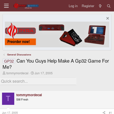
Log in
Register
General Discussions
Can You Guys Help Make A Gp32 Game For
GP32
Me?
T
S
tommymordecai
Jun 17, 2005
h
t
r
a
e
r
a
t
d
d
tommymordecai
s
a
T
t
t
Still Fresh
a
e
r
t
Jun 17, 2005
#1