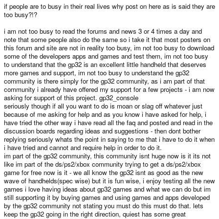
if people are to busy in their real lives why post on here as is said they are
too busy?!?
i am not too busy to read the forums and news 3 or 4 times a day and
note that some people also do the same so i take it that most posters on
this forum and site are not in reality too busy, im not too busy to download
some of the developers apps and games and test them, im not too busy
to understand that the gp32 is an excellent little handheld that deserves
more games and support, im not too busy to understand the gp32
community is there simply for the gp32 community, as i am part of that
community i already have offered my support for a few projects - i am now
asking for support of this project. gp32_console
seriously though if all you want to do is moan or slag off whatever just
because of me asking for help and as you know i have asked for help, i
have tried the other way i have read all the faq and posted and read in the
discussion boards regarding ideas and suggestions - then dont bother
replying seriously whats the point in saying to me that i have to do it when
i have tried and cannot and require help in order to do it.
im part of the gp32 community, this community isnt huge now is it its not
like im part of the ds/ps2/xbox community trying to get a ds/ps2/xbox
game for free now is it - we all know the gp32 isnt as good as the new
wave of handhelds(spec wise) but it is fun wise, i enjoy testing all the new
games i love having ideas about gp32 games and what we can do but im
still supporting it by buying games and using games and apps developed
by the gp32 community not stating you must do this must do that. lets
keep the gp32 going in the right direction, quiest has some great