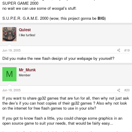
SUPER GAME 2000
no wait we can use some of woogal's stuff:
S.U.P.E.R. G.A.M.E. 2000 (wow, this project gonna be
BIG
)
Quiest
I like turtles!
Jun 19, 2005
#19
Did you make the new flash design of your webpage by yourself?
Mr_Munk
M
Member
Jun 19, 2005
#20
If you want to share gp32 games that are fun for all, then why not just ask
the dev's if you can host copies of their gp32 games ? Also why not look
on the internet for free flash games to use in your site?
If you got to know flash a little, you could change some graphics in an
open source game to suit your needs, that would be fairly easy...