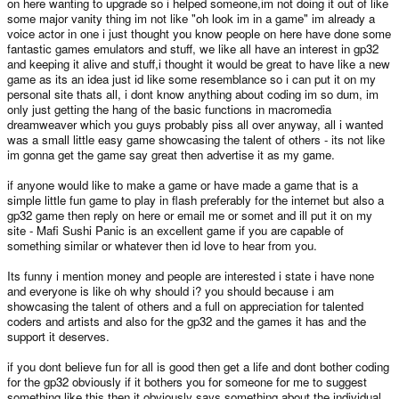
on here wanting to upgrade so i helped someone,im not doing it out of like
some major vanity thing im not like "oh look im in a game" im already a
voice actor in one i just thought you know people on here have done some
fantastic games emulators and stuff, we like all have an interest in gp32
and keeping it alive and stuff,i thought it would be great to have like a new
game as its an idea just id like some resemblance so i can put it on my
personal site thats all, i dont know anything about coding im so dum, im
only just getting the hang of the basic functions in macromedia
dreamweaver which you guys probably piss all over anyway, all i wanted
was a small little easy game showcasing the talent of others - its not like
im gonna get the game say great then advertise it as my game.
if anyone would like to make a game or have made a game that is a
simple little fun game to play in flash preferably for the internet but also a
gp32 game then reply on here or email me or somet and ill put it on my
site - Mafi Sushi Panic is an excellent game if you are capable of
something similar or whatever then id love to hear from you.
Its funny i mention money and people are interested i state i have none
and everyone is like oh why should i? you should because i am
showcasing the talent of others and a full on appreciation for talented
coders and artists and also for the gp32 and the games it has and the
support it deserves.
if you dont believe fun for all is good then get a life and dont bother coding
for the gp32 obviously if it bothers you for someone for me to suggest
something like this then it obviously says something about the individual