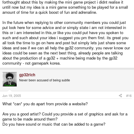
forthought about this by making the mini game project i didnt realise it
untill now but my idea is a mini game something to be played for a small
amount of time for a quick boost of fun and adrenaline.
In the future when replying to other community members you could just
put look here for some advice and or simply state i am not interested in
this or i am interested in this,or like you could put have you spoken to
such and such about your idea i suggest you pm them first. its great you
all took the time to go on here and post but simply lets just share some
ideas and see if we can all help the gp32 community. you never know our
ideas could be seen as the next best thing, already people are talking
about the production of a gp32 + machine being made by the gp32
community - not gamepark korea.
gp32rich
Never been accused of being subtle
Jun 19, 2005
#16
What *can* you do apart from provide a website?
Are you a good artist? Could you provide a set of graphics and ask for a
game to be made around them?
Do you have sound or music that can be added to a game?