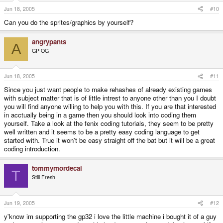
Jun 18, 2005
#10
Can you do the sprites/graphics by yourself?
angrypants
A
GP OG
Jun 18, 2005
#11
Since you just want people to make rehashes of already existing games
with subject matter that is of little intrest to anyone other than you I doubt
you will find anyone willing to help you with this. If you are that interested
in acctually being in a game then you should look into coding them
yourself. Take a look at the fenix coding tutorials, they seem to be pretty
well written and it seems to be a pretty easy coding language to get
started with. True it won't be easy straight off the bat but it will be a great
coding introduction.
tommymordecai
T
Still Fresh
Jun 19, 2005
#12
y'know im supporting the gp32 i love the little machine i bought it of a guy