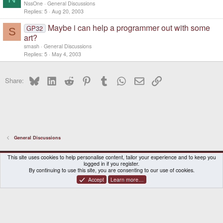
NssOne
General Discussions
Replies
5
Aug 20, 2003
Maybe i can help a programmer out with some
GP32
S
art?
smash
General Discussions
Replies
5
May 4, 2003
Bluesky
LinkedIn
Reddit
Pinterest
Tumblr
WhatsApp
Email
Link
Share:
General Discussions
DragonBox Pyra
English (US)
This site uses cookies to help personalise content, tailor your experience and to keep you
logged in if you register.
Contact us
Terms and rules
Privacy policy
Help
Home
By continuing to use this site, you are consenting to our use of cookies.
Accept
Learn more…
®
Community platform by XenForo
© 2010-2026 XenForo Ltd.
|
Certain add-on by SyTry.