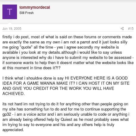
tommymordecai
T
Still Fresh
Jun 19, 2005
#15
firstly i do post, most of what is said on these forums or comments made
are exactly the same as my own i am not a parrot and it just looks silly
me going "quote" all the time - yes i agree secondly my website is
available i you look at my details.although i would like to say unless
anyone is interested why do i have to submit my website to be assessed -
if someone wants to help then it doesnt matter what the website looks like
at this moment in time does it?!?
I think what i shouldve done is say HI EVERYONE HERE IS A GOOD
IDEA FOR A GAME WANNA MAKE IT? I CAN HOST IT ON MY SITE
AND GIVE YOU CREDIT FOR THE WORK YOU WILL HAVE
ACHIEVED.
its not hard im not trying to do it for anything other than people going on
my site has something fun to do and for me to continue supporting the
gp32 - i am a voice actor and i am seriously unable to code or anything i
am already being offered help by Quiest as he most probably sees what
im trying to say to everyone and his and any others help is truly
appreciated.