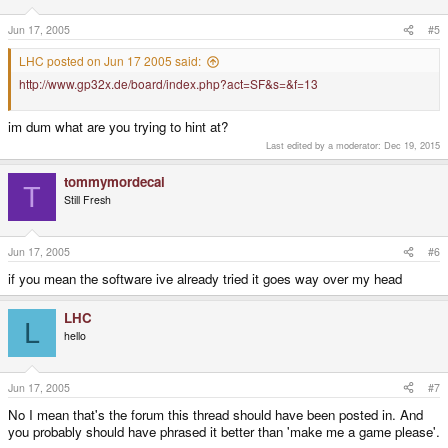
Jun 17, 2005
#5
LHC posted on Jun 17 2005 said:
http://www.gp32x.de/board/index.php?act=SF&s=&f=13
im dum what are you trying to hint at?
Last edited by a moderator:
Dec 19, 2015
tommymordecai
T
Still Fresh
Jun 17, 2005
#6
if you mean the software ive already tried it goes way over my head
LHC
L
hello
Jun 17, 2005
#7
No I mean that's the forum this thread should have been posted in. And
you probably should have phrased it better than 'make me a game please'.