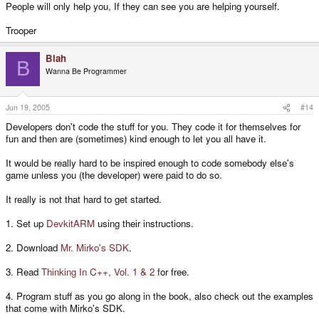
People will only help you, If they can see you are helping yourself.
Trooper
Blah
B
Wanna Be Programmer
Jun 19, 2005
#14
Developers don't code the stuff for you. They code it for themselves for
fun and then are (sometimes) kind enough to let you all have it.
It would be really hard to be inspired enough to code somebody else's
game unless you (the developer) were paid to do so.
It really is not that hard to get started.
1. Set up
DevkitARM
using their instructions.
2. Download
Mr. Mirko's SDK
.
3. Read
Thinking In C++, Vol. 1 & 2
for free.
4. Program stuff as you go along in the book, also check out the examples
that come with Mirko's SDK.