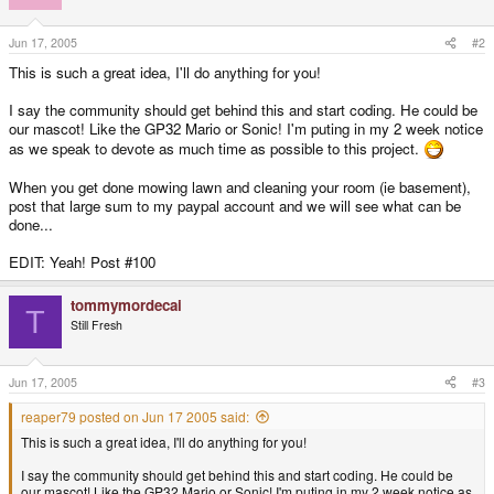
Jun 17, 2005
#2
This is such a great idea, I'll do anything for you!
I say the community should get behind this and start coding. He could be
our mascot! Like the GP32 Mario or Sonic! I'm puting in my 2 week notice
as we speak to devote as much time as possible to this project.
When you get done mowing lawn and cleaning your room (ie basement),
post that large sum to my paypal account and we will see what can be
done...
EDIT: Yeah! Post #100
tommymordecai
T
Still Fresh
Jun 17, 2005
#3
reaper79 posted on Jun 17 2005 said:
This is such a great idea, I'll do anything for you!
I say the community should get behind this and start coding. He could be
our mascot! Like the GP32 Mario or Sonic! I'm puting in my 2 week notice as