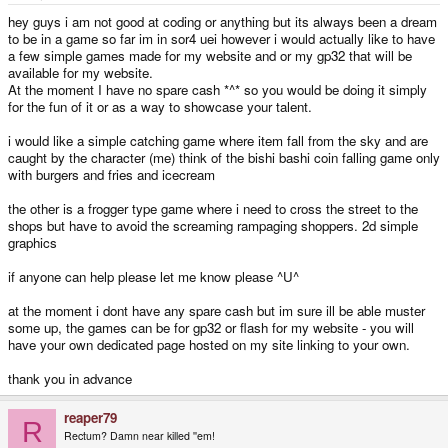
e
r
hey guys i am not good at coding or anything but its always been a dream
to be in a game so far im in sor4 uei however i would actually like to have
a few simple games made for my website and or my gp32 that will be
available for my website.
At the moment I have no spare cash *^* so you would be doing it simply
for the fun of it or as a way to showcase your talent.
i would like a simple catching game where item fall from the sky and are
caught by the character (me) think of the bishi bashi coin falling game only
with burgers and fries and icecream
the other is a frogger type game where i need to cross the street to the
shops but have to avoid the screaming rampaging shoppers. 2d simple
graphics
if anyone can help please let me know please ^U^
at the moment i dont have any spare cash but im sure ill be able muster
some up, the games can be for gp32 or flash for my website - you will
have your own dedicated page hosted on my site linking to your own.
thank you in advance
reaper79
R
Rectum? Damn near killed ''em!