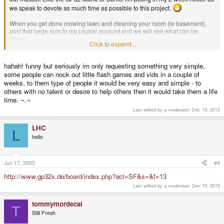
we speak to devote as much time as possible to this project.
When you get done mowing lawn and cleaning your room (ie basement),
post that large sum to my paypal account and we will see what can be
done...
Click to expand...
EDIT: Yeah! Post #100
hahah! funny but seriously im only requesting something very simple,
some people can nock out little flash games and vids in a couple of
weeks, to them type of people it would be very easy and simple - to
others with no talent or desire to help others then it would take them a life
time. ¬.¬
Last edited by a moderator:
Dec 19, 2015
LHC
L
hello
Jun 17, 2005
#4
http://www.gp32x.de/board/index.php?act=SF&s=&f=13
Last edited by a moderator:
Dec 19, 2015
tommymordecai
T
Still Fresh