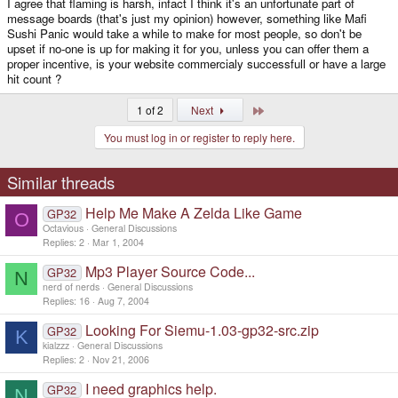
I agree that flaming is harsh, infact I think it's an unfortunate part of
message boards (that's just my opinion) however, something like Mafi
Sushi Panic would take a while to make for most people, so don't be
upset if no-one is up for making it for you, unless you can offer them a
proper incentive, is your website commercialy successfull or have a large
hit count ?
Last
1 of 2
Next
You must log in or register to reply here.
Similar threads
Help Me Make A Zelda Like Game
GP32
O
Octavious
General Discussions
Replies
2
Mar 1, 2004
Mp3 Player Source Code...
GP32
N
nerd of nerds
General Discussions
Replies
16
Aug 7, 2004
Looking For Siemu-1.03-gp32-src.zip
GP32
K
kialzzz
General Discussions
Replies
2
Nov 21, 2006
I need graphics help.
GP32
N