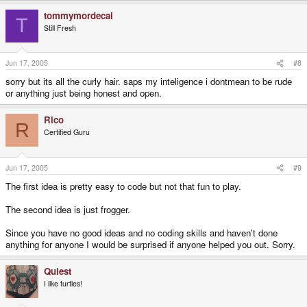
tommymordecai
T
Still Fresh
Jun 17, 2005
#8
sorry but its all the curly hair. saps my inteligence i dontmean to be rude
or anything just being honest and open.
Rico
R
Certified Guru
Jun 17, 2005
#9
The first idea is pretty easy to code but not that fun to play.
The second idea is just frogger.
Since you have no good ideas and no coding skills and haven't done
anything for anyone I would be surprised if anyone helped you out. Sorry.
Quiest
I like turtles!