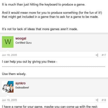
It is much than just hitting the keyboard to produce a game.
And it would mean more for you to produce something (for the fun of it!)
that might get included in a game than to ask for a game to be made.
It's not for lack of ideas that more games aren't made.
woogal
W
Certified Guru
Jun 19, 2005
#17
I can help you out by giving you these -
...........................................................................................................
Use them wisely.
synkro
0xdeadbeef
Jun 19, 2005
#18
I have a name for your game, maybe you can come up with the rest: