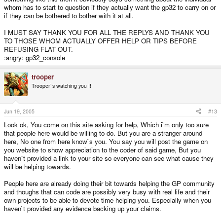
whom has to start to question if they actually want the gp32 to carry on or
if they can be bothered to bother with it at all.
I MUST SAY THANK YOU FOR ALL THE REPLYS AND THANK YOU
TO THOSE WHOM ACTUALLY OFFER HELP OR TIPS BEFORE
REFUSING FLAT OUT.
:angry: gp32_console
trooper
Trooper`s watching you !!!
Jun 19, 2005
#13
Look ok, You come on this site asking for help, Which i`m only too sure
that people here would be willing to do. But you are a stranger around
here, No one from here know`s you. You say you will post the game on
you website to show appreciation to the coder of said game, But you
haven`t provided a link to your site so everyone can see what cause they
will be helping towards.
People here are already doing their bit towards helping the GP community
and thoughs that can code are possibly very busy with real life and their
own projects to be able to devote time helping you. Especially when you
haven`t provided any evidence backing up your claims.