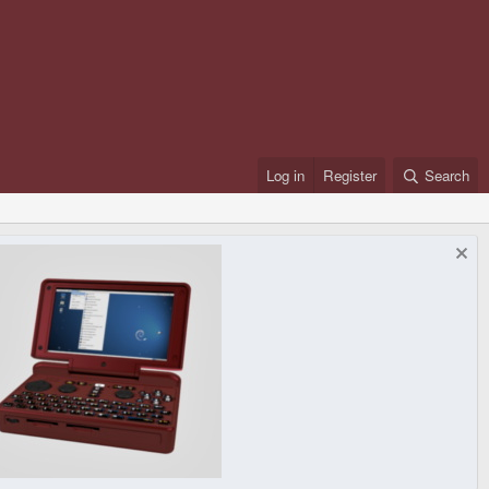
Log in
Register
Search