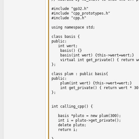
#include "gp32.h"

#include "cpp_prototypes.h"

#include "cpp.h"

using namespace std;

class basis {

public:

   int wert;

    basis() {}

    basis(int wert) {this->wert=wert;}

    virtual int get_private() { return we
};

class plum : public basis{

public:

	plum(int wert) {this->wert=wert;}

    int get_private() { return wert * 30;
};

int calling_cpp() {

   basis *pluto = new plum(300);

   int i = pluto->get_private();

   delete pluto;

   return i;

}