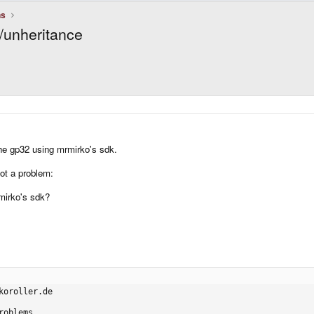
ns
/unheritance
he gp32 using mrmirko's sdk.
got a problem:
mirko's sdk?
oroller.de

oblems
