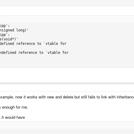
pp':

signed long)'

pp':

(void*)'

defined reference to `vtable for

ndefined reference to `vtable for

 example, now it works with new and delete but still fails to link with inheritanc
s enough for me.
l .h would have