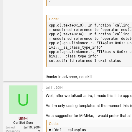
Code:
cpp.o(.text+0x10): In function `calling_c
: undefined reference to `operator new(un
cpp.o(.text+0x34): In function `calling_c
: undefined reference to `operator delete
cpp.o(.gnu.linkonce.r._ZTI4plum+0x0): un
iv1::__si_class_type_info'

cpp.o(.gnu.linkonce.r._ZTI5basis+0x0): u
biv1::__class_type_info'

collect2: ld returned 1 exit status
thanks in advance, no_skill
Jul 11, 2004
U
Well, after we talkedt at irc, I made this little cpp
As I'm only ussing templates at the moment this i
As a suggestior for MrMirko, I would prefer that al
una-i
Certified Guru
Code:
Joined
Jul 10, 2004
#ifdef __cplusplus

Messages
71