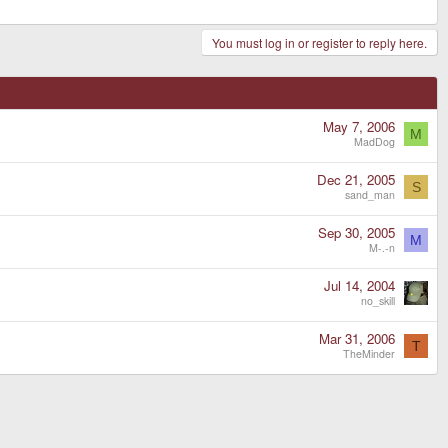
You must log in or register to reply here.
May 7, 2006
M
MadDog
Dec 21, 2005
S
sand_man
Sep 30, 2005
M
M-.-n
Jul 14, 2004
no_skill
Mar 31, 2006
T
TheMinder