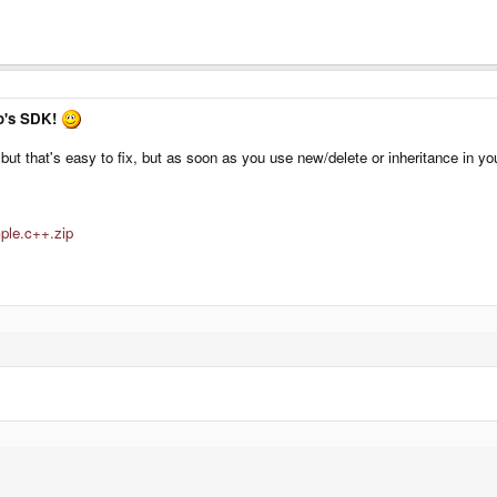
ko's SDK!
 but that's easy to fix, but as soon as you use new/delete or inheritance in 
mple.c++.zip