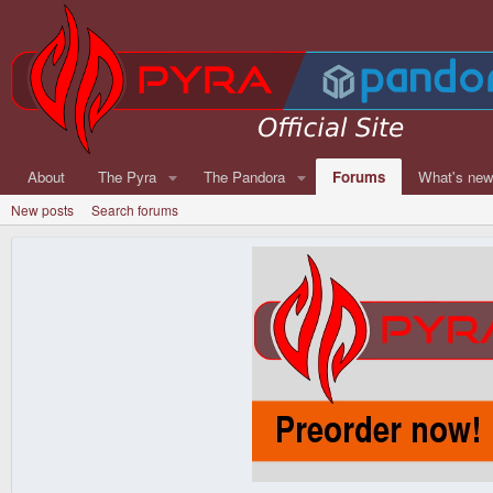
About
The Pyra
The Pandora
Forums
What's ne
New posts
Search forums