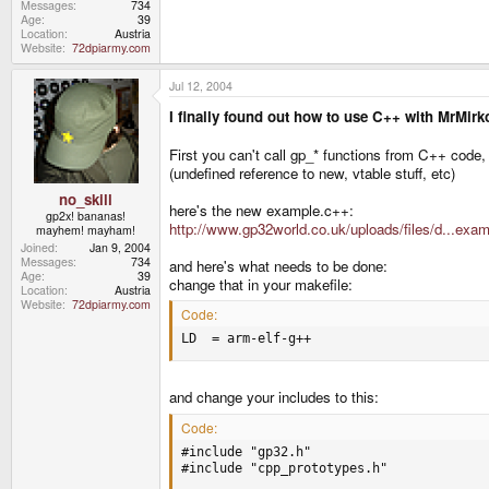
Messages
734
Age
39
Location
Austria
Website
72dpiarmy.com
Jul 12, 2004
I finally found out how to use C++ with MrMir
First you can't call gp_* functions from C++ code,
(undefined reference to new, vtable stuff, etc)
no_skill
here's the new example.c++:
gp2x! bananas!
http://www.gp32world.co.uk/uploads/files/d...exa
mayhem! mayham!
Joined
Jan 9, 2004
Messages
734
and here's what needs to be done:
Age
39
change that in your makefile:
Location
Austria
Website
72dpiarmy.com
Code:
LD  = arm-elf-g++
and change your includes to this:
Code:
#include "gp32.h"

#include "cpp_prototypes.h"