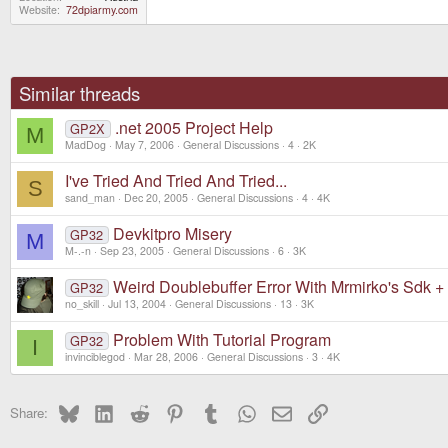
Website
72dpiarmy.com
Similar threads
.net 2005 Project Help
GP2X
M
MadDog
May 7, 2006
General Discussions
4
2K
I've Tried And Tried And Tried...
S
sand_man
Dec 20, 2005
General Discussions
4
4K
Devkitpro Misery
GP32
M
M-.-n
Sep 23, 2005
General Discussions
6
3K
Weird Doublebuffer Error With Mrmirko's Sdk 
GP32
no_skill
Jul 13, 2004
General Discussions
13
3K
Problem With Tutorial Program
GP32
I
invinciblegod
Mar 28, 2006
General Discussions
3
4K
Bluesky
LinkedIn
Reddit
Pinterest
Tumblr
WhatsApp
Email
Link
Share: