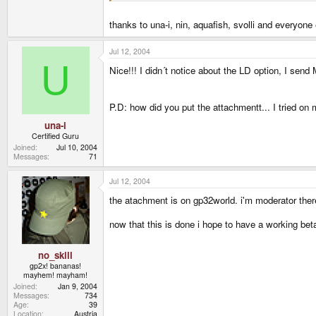
thanks to una-i, nin, aquafish, svolli and everyo
Jul 12, 2004
U
Nice!!! I didn´t notice about the LD option, I sen
P.D: how did you put the attachmentt... I tried on 
una-i
Certified Guru
Joined
Jul 10, 2004
Messages
71
Jul 12, 2004
the atachment is on gp32world. i'm moderator ther
now that this is done i hope to have a working bet
no_skill
gp2x! bananas!
mayhem! mayham!
Joined
Jan 9, 2004
Messages
734
Age
39
Location
Austria