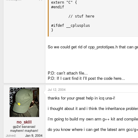
extern "C" {

#endif

        // stuf here

#ifdef __cplusplus

}
So we could get rid of cpp_prototipes.h that can g
P.D: can't attach file...
P.D: If I cant find it I'll post the code here...
Jul 12, 2004
thanks for your great help in icq una-i!
i thought about it and i think the inheritance prob
i'm going to build my own arm g++ kit and compile 
no_skill
gp2x! bananas!
do you know where i can get the latest arm gcc/g+
mayhem! mayham!
Joined
Jan 9, 2004