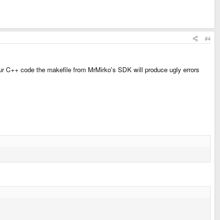
#4
your C++ code the makefile from MrMirko's SDK will produce ugly errors