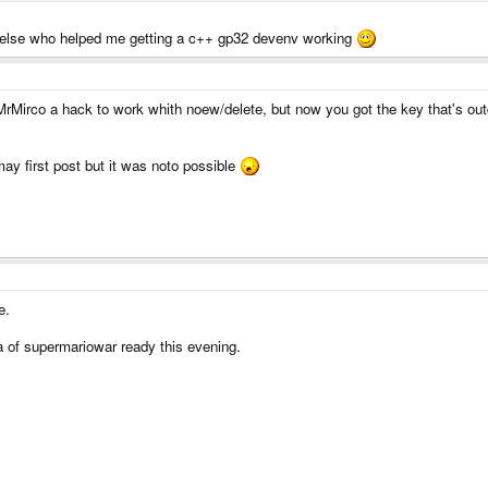
ne else who helped me getting a c++ gp32 devenv working
d MrMirco a hack to work whith noew/delete, but now you got the key that's out
may first post but it was noto possible
e.
a of supermariowar ready this evening.