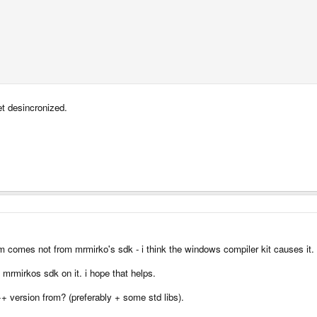
et desincronized.
lem comes not from mrmirko's sdk - i think the windows compiler kit causes it.
mrmirkos sdk on it. i hope that helps.
+ version from? (preferably + some std libs).