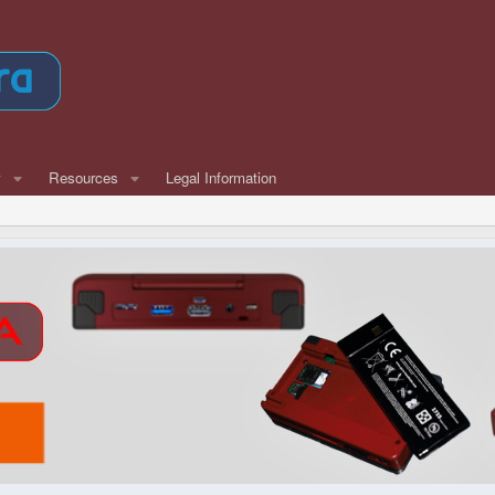
w
Resources
Legal Information