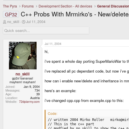
The Pyra
Forums
Development Section - All devices
General Discussio
C++ Probs With Mrmirko's - New/delete
GP32
T
S
no_skill
Jul 11, 2004
h
t
r
a
e
r
a
t
d
d
Jul 11, 2004
s
a
hi,
t
t
a
e
r
i've spent a whole day porting SuperMarioWar to t
t
e
i've replaced all pc dependant code, but now i've 
r
no_skill
gp2x! bananas!
how can i enable new/delete and inheritance in mr
mayhem! mayham!
Joined
Jan 9, 2004
here's an example:
Messages
734
Age
39
Location
Austria
i've changed cpp.cpp from example.cpp to this:
Website
72dpiarmy.com
Code:
// written 2004 Mirko Roller   mirko@mirk
// This is the c++ part

// modfied by no_skill to show the c++ pr