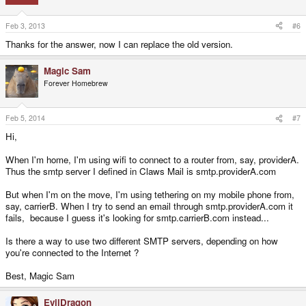
Feb 3, 2013
#6
Thanks for the answer, now I can replace the old version.
Magic Sam
Forever Homebrew
Feb 5, 2014
#7
Hi,
When I'm home, I'm using wifi to connect to a router from, say, providerA.
Thus the smtp server I defined in Claws Mail is smtp.providerA.com
But when I'm on the move, I'm using tethering on my mobile phone from,
say, carrierB. When I try to send an email through smtp.providerA.com it
fails, because I guess it's looking for smtp.carrierB.com instead...
Is there a way to use two different SMTP servers, depending on how
you're connected to the Internet ?
Best, Magic Sam
EvilDragon