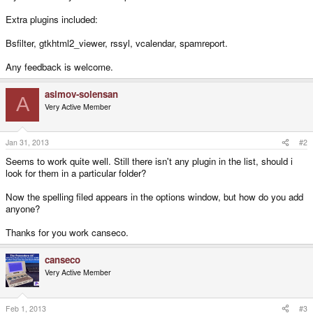
Extra plugins included:
Bsfilter, gtkhtml2_viewer, rssyl, vcalendar, spamreport.
Any feedback is welcome.
asimov-solensan
A
Very Active Member
Jan 31, 2013
#2
Seems to work quite well. Still there isn't any plugin in the list, should i
look for them in a particular folder?
Now the spelling filed appears in the options window, but how do you add
anyone?
Thanks for you work canseco.
canseco
Very Active Member
Feb 1, 2013
#3