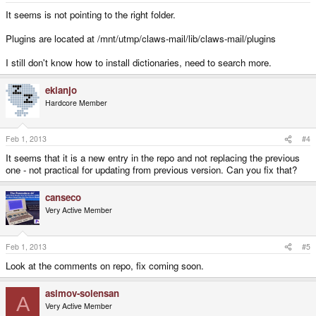
It seems is not pointing to the right folder.
Plugins are located at /mnt/utmp/claws-mail/lib/claws-mail/plugins
I still don't know how to install dictionaries, need to search more.
ekianjo
Hardcore Member
Feb 1, 2013
#4
It seems that it is a new entry in the repo and not replacing the previous
one - not practical for updating from previous version. Can you fix that?
canseco
Very Active Member
Feb 1, 2013
#5
Look at the comments on repo, fix coming soon.
asimov-solensan
A
Very Active Member