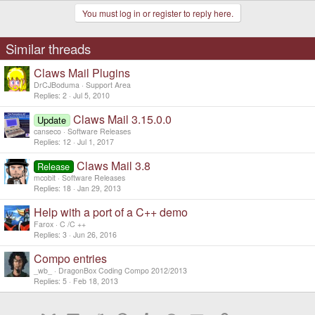
You must log in or register to reply here.
Similar threads
Claws Mail Plugins
DrCJBoduma
Support Area
Replies
2
Jul 5, 2010
Claws Mail 3.15.0.0
Update
canseco
Software Releases
Replies
12
Jul 1, 2017
Claws Mail 3.8
Release
mcobit
Software Releases
Replies
18
Jan 29, 2013
Help with a port of a C++ demo
Farox
C /C ++
Replies
3
Jun 26, 2016
Compo entries
_wb_
DragonBox Coding Compo 2012/2013
Replies
5
Feb 18, 2013