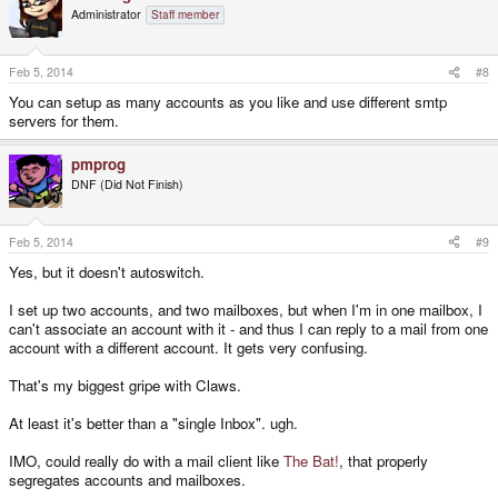
Administrator
Staff member
Feb 5, 2014
#8
You can setup as many accounts as you like and use different smtp
servers for them.
pmprog
DNF (Did Not Finish)
Feb 5, 2014
#9
Yes, but it doesn't autoswitch.
I set up two accounts, and two mailboxes, but when I'm in one mailbox, I
can't associate an account with it - and thus I can reply to a mail from one
account with a different account. It gets very confusing.
That's my biggest gripe with Claws.
At least it's better than a "single Inbox". ugh.
IMO, could really do with a mail client like
The Bat!
, that properly
segregates accounts and mailboxes.