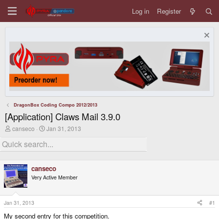
Log in
Register
DragonBox Coding Compo 2012/2013
[Application] Claws Mail 3.9.0
T
S
canseco
Jan 31, 2013
h
t
r
a
e
r
a
t
d
d
canseco
s
a
Very Active Member
t
t
a
e
r
t
Jan 31, 2013
#1
e
My second entry for this competition.
r