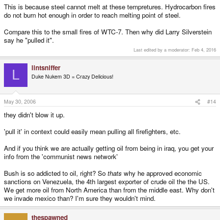
This is because steel cannot melt at these tempretures. Hydrocarbon fires
do not burn hot enough in order to reach melting point of steel.
Compare this to the small fires of WTC-7. Then why did Larry Silverstein
say he "pulled it".
Last edited by a moderator:
Feb 4, 2016
lintsniffer
L
Duke Nukem 3D = Crazy Delicious!
May 30, 2006
#14
they didn't blow it up.
'pull it' in context could easily mean pulling all firefighters, etc.
And if you think we are actually getting oil from being in iraq, you get your
info from the 'communist news network'
Bush is so addicted to oil, right? So
thats
why he approved economic
sanctions on Venezuela, the 4th largest exporter of crude oil the the US.
We get more oil from North America than from the middle east. Why don't
we invade mexico than? I'm sure they wouldn't mind.
thespawned