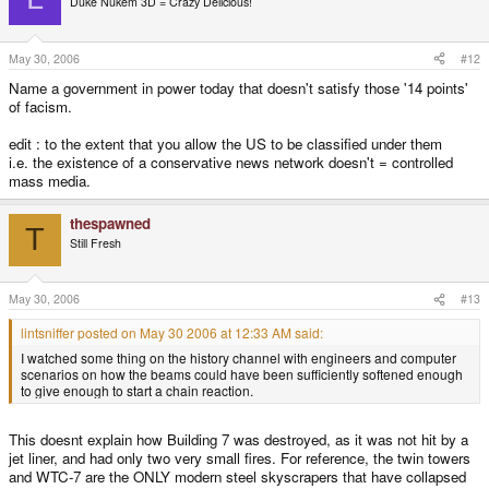
Duke Nukem 3D = Crazy Delicious!
May 30, 2006
#12
Name a government in power today that doesn't satisfy those '14 points'
of facism.
edit : to the extent that you allow the US to be classified under them
i.e. the existence of a conservative news network doesn't = controlled
mass media.
thespawned
T
Still Fresh
May 30, 2006
#13
lintsniffer posted on May 30 2006 at 12:33 AM said:
I watched some thing on the history channel with engineers and computer
scenarios on how the beams could have been sufficiently softened enough
to give enough to start a chain reaction.
This doesnt explain how Building 7 was destroyed, as it was not hit by a
jet liner, and had only two very small fires. For reference, the twin towers
and WTC-7 are the ONLY modern steel skyscrapers that have collapsed