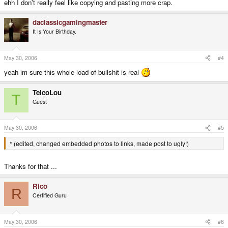
ehh I don't really feel like copying and pasting more crap.
daclassicgamingmaster
It Is Your Birthday.
May 30, 2006
#4
yeah im sure this whole load of bullshit is real
TelcoLou
T
Guest
May 30, 2006
#5
* (edited, changed embedded photos to links, made post to ugly!)
Thanks for that ...
Rico
R
Certified Guru
May 30, 2006
#6