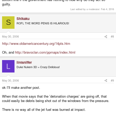
guilty.
Last edited by a moderator:
Feb 4, 2016
Shikaku
S
ROFL THE WORD PENIS IS HILARIOUS!
May 30, 2006
#8
http://www.oldamericancentury.org/14pts.htm
Oh, and
http://bravoclan.com/ppmaps/index.html
lintsniffer
L
Duke Nukem 3D = Crazy Delicious!
May 30, 2006
#9
ok I'll make another post.
When that movie says that the 'detonation charges' are going off, that
could easily be debris being shot out of the windows from the pressure.
There is no way all of the jet fuel was burned at impact.