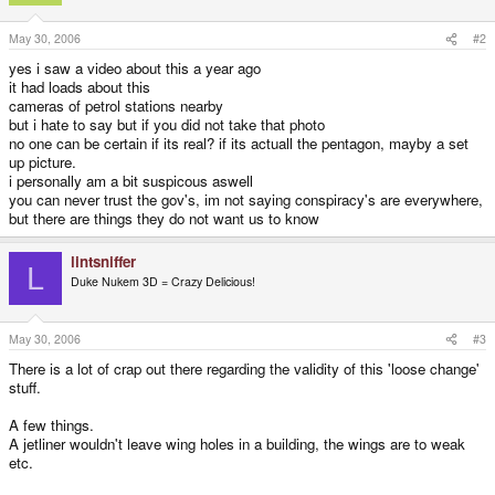
May 30, 2006
#2
yes i saw a video about this a year ago
it had loads about this
cameras of petrol stations nearby
but i hate to say but if you did not take that photo
no one can be certain if its real? if its actuall the pentagon, mayby a set
up picture.
i personally am a bit suspicous aswell
you can never trust the gov's, im not saying conspiracy's are everywhere,
but there are things they do not want us to know
lintsniffer
L
Duke Nukem 3D = Crazy Delicious!
May 30, 2006
#3
There is a lot of crap out there regarding the validity of this 'loose change'
stuff.
A few things.
A jetliner wouldn't leave wing holes in a building, the wings are to weak
etc.