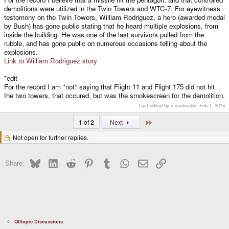
demolitions were utilized in the Twin Towers and WTC-7. For eyewitness
testomony on the Twin Towers, William Rodriguez, a hero (awarded medal
by Bush) has gone public stating that he heard multiple explosions, from
inside the building. He was one of the last survivors pulled from the
rubble, and has gone public on numerous occasions telling about the
explosions.
Link to William Rodriguez story
*edit
For the record I am *not* saying that Flight 11 and Flight 175 did not hit
the two towers, that occured, but was the smokescreen for the demolition.
Last edited by a moderator:
Feb 4, 2016
Last
1 of 2
Next
Not open for further replies.
Bluesky
LinkedIn
Reddit
Pinterest
Tumblr
WhatsApp
Email
Link
Share:
Offtopic Discussions