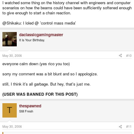
I watched some thing on the history channel with engineers and computer
scenarios on how the beams could have been sufficiently softened enough
to give enough to start a chain reaction.
@Shikaku: I loled @ 'control mass media'
daclassicgamingmaster
It Is Your Birthday.
May 30, 2006
#10
everyone calm down (yes rico you too)
sorry my comment was a bit blunt and so I appologize.
still, I think it's all garbage. But hey, that's just me.
(USER WAS BANNED FOR THIS POST)
thespawned
T
Still Fresh
May 30, 2006
#11