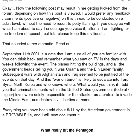
Okay... Now the following post may result in me getting kicked from the
forum, depending on how this post is viewed. I would prefer any feedback
/ comments (positive or negative) on this thread to be conducted on a
adult level, without the need to resort to petty flaming. If you disagree with
what I am about to say I encourage you voice it, after all I am fighting for
the freedom of speech, but lets please keep this civilised...
That sounded rather dramatic. Read on.
September 11th 2001 is a date that I am sure all of you are familar with.
You can think back and remember what you saw on TV in the days and
weeks following the event. The planes hitting the buildings, and all the
government heads telling you it was Osama and the Bin Laden family.
Subsequent wars with Afghanistan and Iraq seemed to be justified of the
events on that day. And this "war on terror" is likely to escalate into Iran,
Syria, North Korea and who knows where. What would you think if I told
you that criminal elements within the United States government (federal /
higher) level were solely responsible for the attacks, as a pretext to invade
the Middle East, and destroy civil liberties at home.
Everything you have been told about 9/11 by the American government is
a PROVABLE lie, and I will now document it.
What really hit the Pentagon​