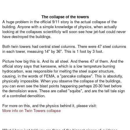
The collapse of the towers​
A huge problem in the official 9/11 story is the actual collapse of the
building. Anyone with a simple knowledge of physics, when actually
looking at the collapses scientificly will soon see how jet-fuel could never
have destroyed the buildings.
Both twin towers had central steel columns. There were 47 steel columns
in each tower, measuing 14" by 36". This is 1 foot by 3 foot.
Picture how big this is. And its all steel. And theres 47 of them. And the
official story says that kerosene, which is a low tempreture burning
hydrocarbon, was responsible for melting the steel super structure,
causing, in the words of FEMA, a "pancake collapse". This is absolutly,
physically impossible. When you observe the collapse of the buildings,
you can even see the blast points happening perhaps 20-30 feet before
the demolision wave. These are called "squibs", and are the tell tale sign
of a controlled demolition.
For more on this, and the physics behind it, please visit:
More info on Twin Towers collapse