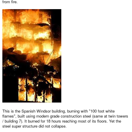
from fire.
This is the Spanish Windsor building, burning with "100 foot white
flames", built using modern grade construction steel (same at twin towers
/ building 7). It burned for 18 hours reaching most of its floors. Yet the
steel super structure did not collapse.