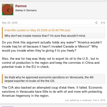
Ravnos
Asleep in Samsara
May 30, 2006
#16
lintsniffer posted on May 29 2006 at 05:46 PM said:
Why don't we invade mexico than? I'm sure they wouldn't mind.
Do you think this argument actually holds any water? "America wouldn't
invade Iraq for oil because it hasn't invaded Canada or Mexico!" Why
would you invade when they're giving it to you freely?
Also, the war for Iraq was likely not to export its oil to the U.S., but to
control oil production in the region and keep the commies in China and
potential rivals in the EU in check.
So
thats
why he approved economic sanctions on Venezuela, the 4th
largest exporter of crude oil the the US.
The CIA also backed an attempted coup d'etat there. It failed. Economic
sanctions in Venezuela have little to do with oil and more with protecting
American hegemony in the region.
Last edited by a moderator:
Feb 4, 2016