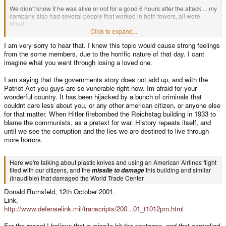
We didn't know if he was alive or not for a good 6 hours after the attack ... my
company also had several people that worked in both towers, all were
killed.
Click to expand...
It seems to me that you're now insinuating that the towers were not
I am very sorry to hear that. I knew this topic would cause strong feelings
destroyed by the planes smashing into them, but rather from a missle (??) ...
from the some members, due to the horrific nature of that day. I cant
forgive me if that's not your intent, but it seems so to me. Do you personally
know any of the Pentagon witnesses? How about the WTC? Talk to one of
imagine what you went through losing a loved one.
them ... ask them what they saw.
I am saying that the governments story does not add up, and with the
I was the one that reported this topic, because it's seriously fucking with me
Patriot Act you guys are so vunerable right now. Im afraid for your
now ... for weeks after that attack, we could still smell the dead bodies at my
wonderful country. It has been hijacked by a bunch of criminals that
in-laws' house because it was across the harbor from the Staten Island
couldnt care less about you, or any other american citizen, or anyone else
landfill (where they dumped the rubble).
for that matter. When Hitler firebombed the Reichstag building in 1933 to
blame the communists, as a pretext for war. History repeats itself, and
I see no good coming from this topic.
until we see the corruption and the lies we are destined to live through
more horrors.
Here we're talking about plastic knives and using an American Airlines flight
filed with our citizens, and the
this building and similar
missile to damage
(inaudible) that damaged the World Trade Center
Donald Rumsfeld, 12th October 2001.
Link,
http://www.defenselink.mil/transcripts/200...01_t1012pm.html
For the record I believe that a missile hit the pentagon, and that controlled