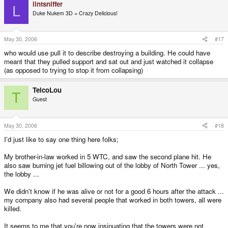
lintsniffer
L
Duke Nukem 3D = Crazy Delicious!
May 30, 2006
#17
who would use pull it to describe destroying a building. He could have
meant that they pulled support and sat out and just watched it collapse
(as opposed to trying to stop it from collapsing)
TelcoLou
T
Guest
May 30, 2006
#18
I'd just like to say one thing here folks;
My brother-in-law worked in 5 WTC, and saw the second plane hit. He
also saw burning jet fuel billowing out of the lobby of North Tower ... yes,
the lobby ...
We didn't know if he was alive or not for a good 6 hours after the attack ...
my company also had several people that worked in both towers, all were
killed.
It seems to me that you're now insinuating that the towers were not