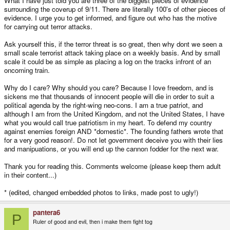
What I have just told you are three of the biggest pieces of evidence
surrounding the coverup of 9/11. There are literally 100's of other pieces of
evidence. I urge you to get informed, and figure out who has the motive
for carrying out terror attacks.
Ask yourself this, if the terror threat is so great, then why dont we seen a
small scale terrorist attack taking place on a weekly basis. And by small
scale it could be as simple as placing a log on the tracks infront of an
oncoming train.
Why do I care? Why should you care? Because I love freedom, and is
sickens me that thousands of innocent people will die in order to suit a
political agenda by the right-wing neo-cons. I am a true patriot, and
although I am from the United Kingdom, and not the United States, I have
what you would call true patriotism in my heart. To defend my country
against enemies foreign AND *domestic*. The founding fathers wrote that
for a very good reason!. Do not let government deceive you with their lies
and manipuations, or you will end up the cannon fodder for the next war.
Thank you for reading this. Comments welcome (please keep them adult
in their content...)
* (edited, changed embedded photos to links, made post to ugly!)
pantera6
P
Ruler of good and evil, then i make them fight tog