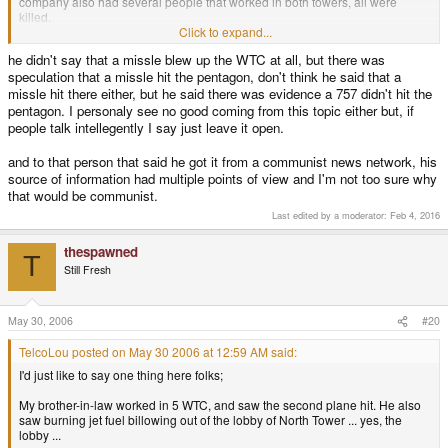
company also had several people that worked in both towers, all were
killed.
Click to expand...
It seems to me that you're now insinuating that the towers were not
he didn't say that a missle blew up the WTC at all, but there was
destroyed by the planes smashing into them, but rather from a missle (??) ...
speculation that a missle hit the pentagon, don't think he said that a
forgive me if that's not your intent, but it seems so to me. Do you personally
know any of the Pentagon witnesses? How about the WTC? Talk to one of
missle hit there either, but he said there was evidence a 757 didn't hit the
them ... ask them what they saw.
pentagon. I personaly see no good coming from this topic either but, if
people talk intellegently I say just leave it open.
I was the one that reported this topic, because it's seriously fucking with me
now ... for weeks after that attack, we could still smell the dead bodies at my
and to that person that said he got it from a communist news network, his
in-laws' house because it was across the harbor from the Staten Island
source of information had multiple points of view and I'm not too sure why
landfill (where they dumped the rubble).
that would be communist.
I see no good coming from this topic.
Last edited by a moderator:
Feb 4, 2016
thespawned
T
Still Fresh
May 30, 2006
#20
TelcoLou posted on May 30 2006 at 12:59 AM said:
I'd just like to say one thing here folks;
My brother-in-law worked in 5 WTC, and saw the second plane hit. He also
saw burning jet fuel billowing out of the lobby of North Tower ... yes, the
lobby ...