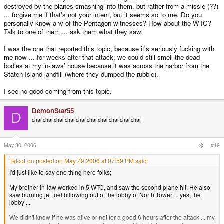
destroyed by the planes smashing into them, but rather from a missle (??)
... forgive me if that's not your intent, but it seems so to me. Do you
personally know any of the Pentagon witnesses? How about the WTC?
Talk to one of them ... ask them what they saw.
I was the one that reported this topic, because it's seriously fucking with
me now ... for weeks after that attack, we could still smell the dead
bodies at my in-laws' house because it was across the harbor from the
Staten Island landfill (where they dumped the rubble).
I see no good coming from this topic.
DemonStar55
D
chai chai chai chai chai chai chai chai chai chai
May 30, 2006
#19
TelcoLou posted on May 29 2006 at 07:59 PM said:
I'd just like to say one thing here folks;
My brother-in-law worked in 5 WTC, and saw the second plane hit. He also
saw burning jet fuel billowing out of the lobby of North Tower ... yes, the
lobby ...
We didn't know if he was alive or not for a good 6 hours after the attack ... my