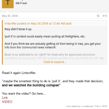
T
Still Fresh
May 30, 2006
#15
lintsniffer posted on May 30 2006 at 12:46 AM said:
they didn't blow it up.
'pull it' in context could easily mean pulling all firefighters, etc.
And if you think we are actually getting oil from being in iraq, you get your
info from the 'communist news network'
Bush is so addicted to oil, right? So
thats
why he approved economic
sanctions on Venezuela, the 4th largest exporter of crude oil the the US. We
get more oil from North America than from the middle east. Why don't we
Click to expand...
invade mexico than? I'm sure they wouldn't mind.
Read it again Lintsniffer.
"maybe the smartest thing to do is 'pull it', and they made that decision,
and we watched the building collapse"
You want the video? Go here...
Link
VIDEO
Last edited by a moderator:
Feb 4, 2016