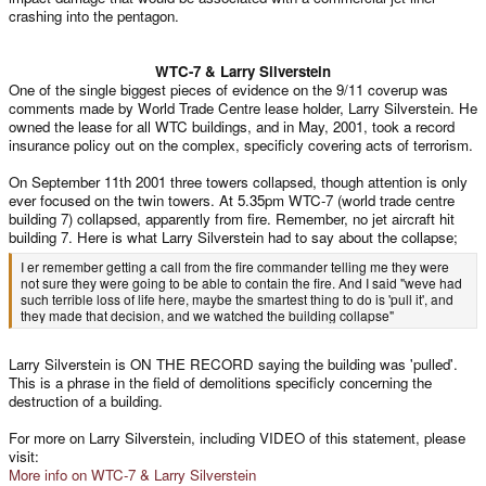
crashing into the pentagon.
WTC-7 & Larry Silverstein​
One of the single biggest pieces of evidence on the 9/11 coverup was
comments made by World Trade Centre lease holder, Larry Silverstein. He
owned the lease for all WTC buildings, and in May, 2001, took a record
insurance policy out on the complex, specificly covering acts of terrorism.
On September 11th 2001 three towers collapsed, though attention is only
ever focused on the twin towers. At 5.35pm WTC-7 (world trade centre
building 7) collapsed, apparently from fire. Remember, no jet aircraft hit
building 7. Here is what Larry Silverstein had to say about the collapse;
I er remember getting a call from the fire commander telling me they were
not sure they were going to be able to contain the fire. And I said "weve had
such terrible loss of life here, maybe the smartest thing to do is 'pull it', and
they made that decision, and we watched the building collapse"
Larry Silverstein is ON THE RECORD saying the building was 'pulled'.
This is a phrase in the field of demolitions specificly concerning the
destruction of a building.
For more on Larry Silverstein, including VIDEO of this statement, please
visit:
More info on WTC-7 & Larry Silverstein