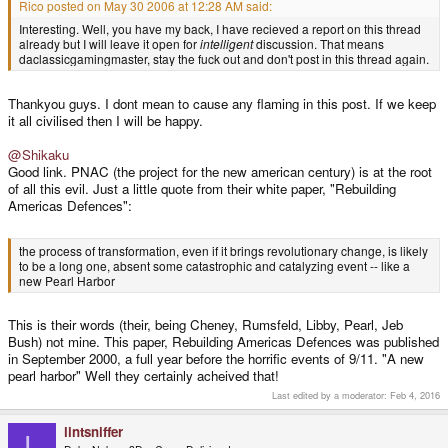
Rico posted on May 30 2006 at 12:28 AM said:
Interesting. Well, you have my back, I have recieved a report on this thread
already but I will leave it open for
intelligent
discussion. That means
daclassicgamingmaster, stay the fuck out and don't post in this thread again.
Thankyou guys. I dont mean to cause any flaming in this post. If we keep
it all civilised then I will be happy.
@Shikaku
Good link. PNAC (the project for the new american century) is at the root
of all this evil. Just a little quote from their white paper, "Rebuilding
Americas Defences":
the process of transformation, even if it brings revolutionary change, is likely
to be a long one, absent some catastrophic and catalyzing event -- like a
new Pearl Harbor
This is their words (their, being Cheney, Rumsfeld, Libby, Pearl, Jeb
Bush) not mine. This paper, Rebuilding Americas Defences was published
in September 2000, a full year before the horrific events of 9/11. "A new
pearl harbor" Well they certainly acheived that!
Last edited by a moderator:
Feb 4, 2016
lintsniffer
L