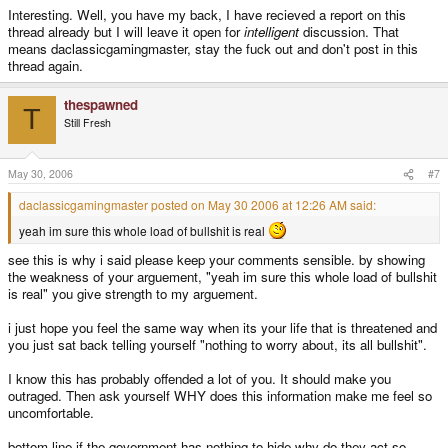
Interesting. Well, you have my back, I have recieved a report on this
thread already but I will leave it open for
intelligent
discussion. That
means daclassicgamingmaster, stay the fuck out and don't post in this
thread again.
thespawned
T
Still Fresh
May 30, 2006
#7
daclassicgamingmaster posted on May 30 2006 at 12:26 AM said:
yeah im sure this whole load of bullshit is real
see this is why i said please keep your comments sensible. by showing
the weakness of your arguement, "yeah im sure this whole load of bullshit
is real" you give strength to my arguement.
i just hope you feel the same way when its your life that is threatened and
you just sat back telling yourself "nothing to worry about, its all bullshit".
I know this has probably offended a lot of you. It should make you
outraged. Then ask yourself WHY does this information make me feel so
uncomfortable.
bottom line if the government has nothing to hide why do they act so