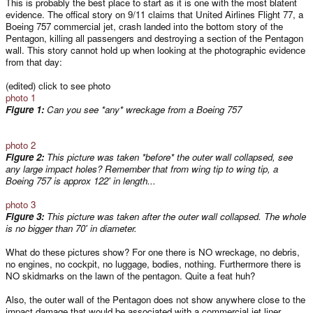
This is probably the best place to start as it is one with the most blatent
evidence. The offical story on 9/11 claims that United Airlines Flight 77, a
Boeing 757 commercial jet, crash landed into the bottom story of the
Pentagon, killing all passengers and destroying a section of the Pentagon
wall. This story cannot hold up when looking at the photographic evidence
from that day:
(edited) click to see photo
photo 1
Figure 1:
Can you see *any* wreckage from a Boeing 757
photo 2
Figure 2:
This picture was taken *before* the outer wall collapsed, see
any large impact holes? Remember that from wing tip to wing tip, a
Boeing 757 is approx 122' in length...
photo 3
Figure 3:
This picture was taken after the outer wall collapsed. The whole
is no bigger than 70' in diameter.
What do these pictures show? For one there is NO wreckage, no debris,
no engines, no cockpit, no luggage, bodies, nothing. Furthermore there is
NO skidmarks on the lawn of the pentagon. Quite a feat huh?
Also, the outer wall of the Pentagon does not show anywhere close to the
impact damage that would be associated with a commercial jet liner