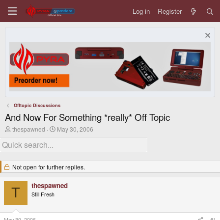
Log in
Register
Offtopic Discussions
And Now For Something *really* Off Topic
T
S
thespawned
May 30, 2006
h
t
r
a
e
r
a
t
d
d
Not open for further replies.
s
a
t
t
thespawned
a
e
T
r
Still Fresh
t
e
r
May 30, 2006
#1