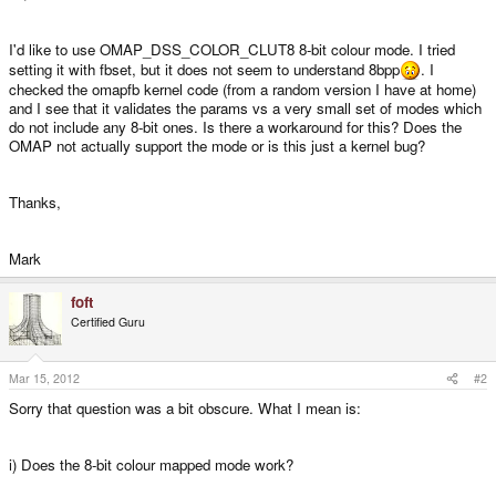
I'd like to use OMAP_DSS_COLOR_CLUT8 8-bit colour mode. I tried
setting it with fbset, but it does not seem to understand 8bpp
. I
checked the omapfb kernel code (from a random version I have at home)
and I see that it validates the params vs a very small set of modes which
do not include any 8-bit ones. Is there a workaround for this? Does the
OMAP not actually support the mode or is this just a kernel bug?
Thanks,
Mark
foft
Certified Guru
Mar 15, 2012
#2
Sorry that question was a bit obscure. What I mean is:
i) Does the 8-bit colour mapped mode work?