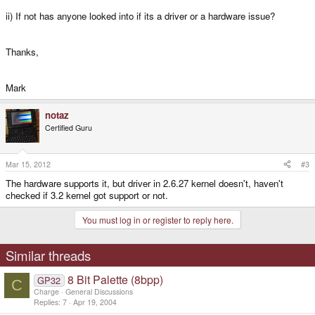
ii) If not has anyone looked into if its a driver or a hardware issue?
Thanks,
Mark
notaz
Certified Guru
Mar 15, 2012
#3
The hardware supports it, but driver in 2.6.27 kernel doesn't, haven't
checked if 3.2 kernel got support or not.
You must log in or register to reply here.
Similar threads
8 Bit Palette (8bpp)
GP32
C
Charge
General Discussions
Replies
7
Apr 19, 2004