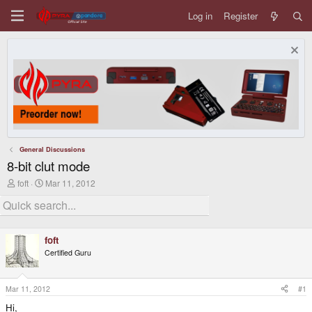
Log in
Register
General Discussions
8-bit clut mode
T
S
foft
Mar 11, 2012
h
t
r
a
e
r
a
t
d
d
foft
s
a
Certified Guru
t
t
a
e
r
t
Mar 11, 2012
#1
e
Hi,
r