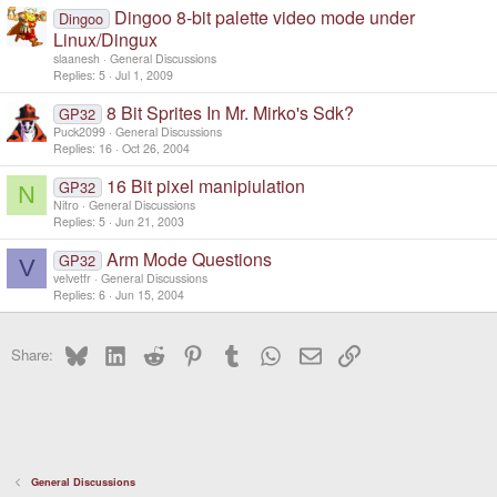
Dingoo 8-bit palette video mode under
Dingoo
Linux/Dingux
slaanesh
General Discussions
Replies
5
Jul 1, 2009
8 Bit Sprites In Mr. Mirko's Sdk?
GP32
Puck2099
General Discussions
Replies
16
Oct 26, 2004
16 Bit pixel manipiulation
GP32
N
Nitro
General Discussions
Replies
5
Jun 21, 2003
Arm Mode Questions
GP32
V
velvetfr
General Discussions
Replies
6
Jun 15, 2004
Bluesky
LinkedIn
Reddit
Pinterest
Tumblr
WhatsApp
Email
Link
Share:
General Discussions