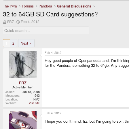
The Pyra
Forums
Pandora
General Discussions
32 to 64GB SD Card suggestions?
T
S
FRZ
Feb 4, 2012
h
t
r
a
e
r
a
t
d
d
1
2
Next
s
a
t
t
Feb 4, 2012
a
e
r
Hey good people of Openpandora land, I'm thinking 
t
for the Pandora, something 32 to 64gb. Any suggest
e
r
FRZ
Active Member
Joined
Jun 18, 2008
Messages
543
Location
NYC
Website
Visit site
Feb 4, 2012
I hope you don't mind, frz, but I'm going to split th