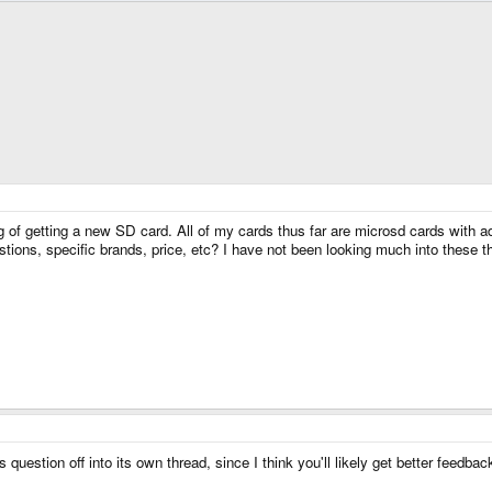
of getting a new SD card. All of my cards thus far are microsd cards with adap
ions, specific brands, price, etc? I have not been looking much into these th
is question off into its own thread, since I think you'll likely get better feedba