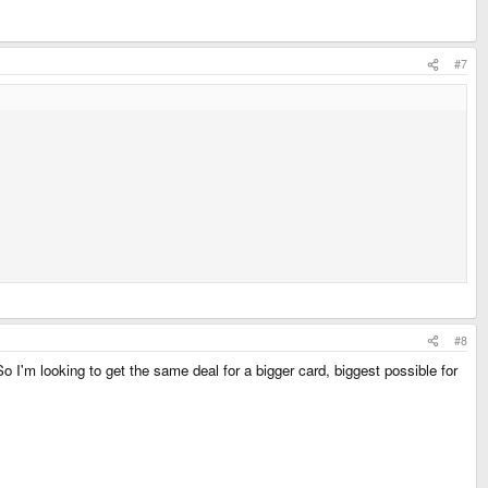
#7
#8
o I'm looking to get the same deal for a bigger card, biggest possible for