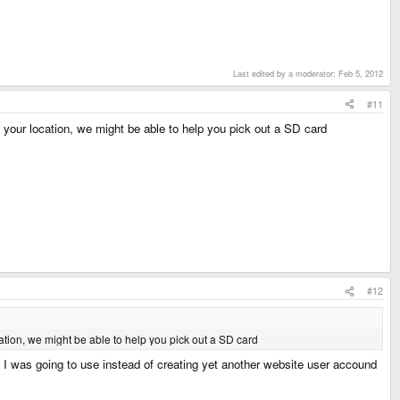
Last edited by a moderator:
Feb 5, 2012
#11
 your location, we might be able to help you pick out a SD card
#12
ation, we might be able to help you pick out a SD card
 I was going to use instead of creating yet another website user accound