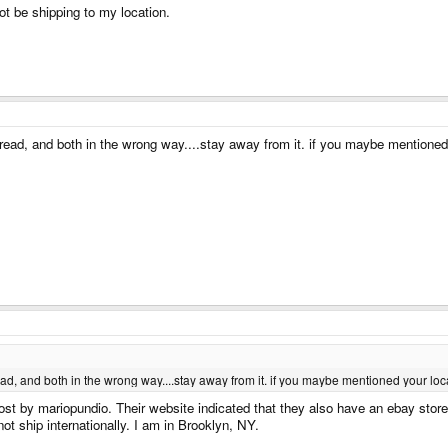
ot be shipping to my location.
read, and both in the wrong way....stay away from it. if you maybe mentioned
d, and both in the wrong way....stay away from it. if you maybe mentioned your loc
ost by mariopundio. Their website indicated that they also have an ebay store
ot ship internationally. I am in Brooklyn, NY.