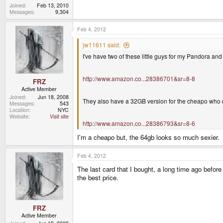
Joined
Feb 13, 2010
Messages
9,304
Feb 4, 2012
jw11611 said:
I've have two of these little guys for my Pandora and
http://www.amazon.co...28386701&sr=8-8
FRZ
Active Member
Joined
Jun 18, 2008
They also have a 32GB version for the cheapo who 
Messages
543
Location
NYC
Website
Visit site
http://www.amazon.co...28386793&sr=8-6
I'm a cheapo but, the 64gb looks so much sexier.
Feb 4, 2012
The last card that I bought, a long time ago befor
the best price.
FRZ
Active Member