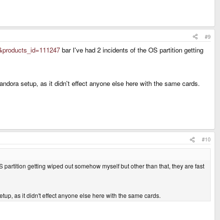
#9
&products_id=111247
bar I've had 2 incidents of the OS partition getting
ora setup, as it didn't effect anyone else here with the same cards.
#10
S partition getting wiped out somehow myself but other than that, they are fast
p, as it didn't effect anyone else here with the same cards.