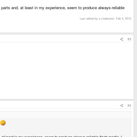
parts and, at least in my experience, seem to produce always-reliable
Last edited by a moderator:
Feb 4, 2012
#3
#4
 at least in my experience, seem to produce always-reliable flash media. I