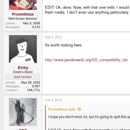
EDIT: Ok, done. Now, with that over with, I would
flash media. I don't even use anything particularly
Prometheus
Well-Known Member
Joined
Mar 8, 2008
Messages
9,472
Feb 4, 2012
Its worth looking here:
http://www.pandorawiki.org/SD_compatibility_list
Binky
Death's Steed
Staff member
Joined
May 28, 2003
Messages
6,997
Location
16A (TO)
Feb 4, 2012
Prometheus said:
I hope you don't mind, frz, but I'm going to split this 
EDIT: Ok, done. Now, with that over with, I would pe