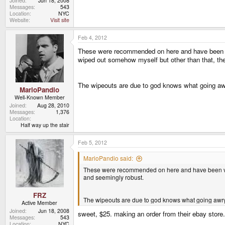
Joined
Jun 18, 2008
Messages
543
Location
NYC
Website
Visit site
Feb 4, 2012
These were recommended on here and have been
wiped out somehow myself but other than that, the
The wipeouts are due to god knows what going awr
MarioPandio
Well-Known Member
Joined
Aug 28, 2010
Messages
1,376
Location
Half way up the stair
Feb 5, 2012
MarioPandio said:
These were recommended on here and have been 
and seemingly robust.
FRZ
The wipeouts are due to god knows what going awry 
Active Member
Joined
Jun 18, 2008
sweet, $25. making an order from their ebay store.
Messages
543
Location
NYC