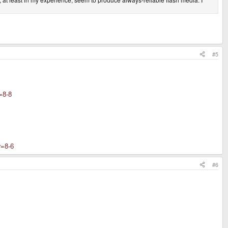
#5
=8-8
=8-6
#6