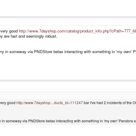
 very good
http://www.7dayshop.com/catalog/product_info.php?cPath=777_6
y are fast and seemingly robust.
y in someway via PNDStore betas interacting with something in 'my own' Pand
very good
http://www.7dayshop....ducts_id=111247
bar I've had 2 incidents of the O
in someway via PNDStore betas interacting with something in 'my own' Pandora setu