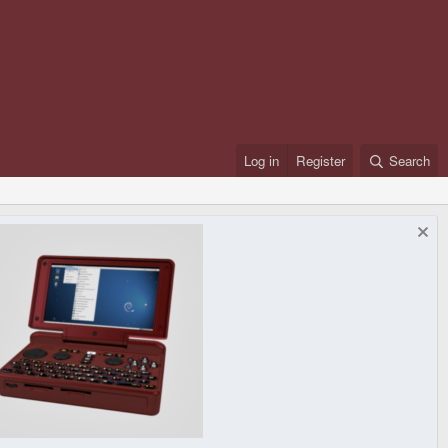
Log in
Register
Search