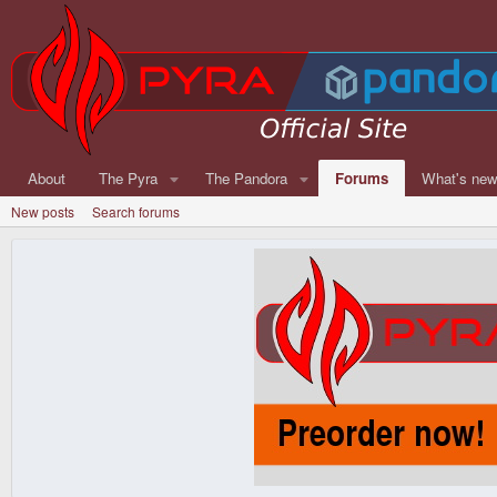
About
The Pyra
The Pandora
Forums
What's ne
New posts
Search forums