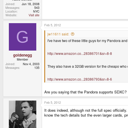
Joined
Jun 18, 2008
Messages
543
Location
NYC
Website
Visit site
Feb 5, 2012
G
jw11611 said:
I've have two of these little guys for my Pandora and
http://www.amazon.co...28386701&sr=8-8
goldenegg
Member
Joined
Nov 4, 2003
They also have a 32GB version for the cheapo who 
Messages
135
http://www.amazon.co...28386793&sr=8-6
Are you saying that the Pandora supports SDXC? Is
Feb 5, 2012
It does indeed, although not the full spec official
know the tech details but the even larger cards, p