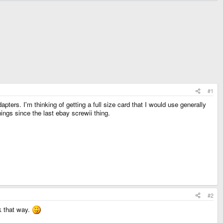
#1
ters. I'm thinking of getting a full size card that I would use generally
ings since the last ebay screwii thing.
#2
ck that way.