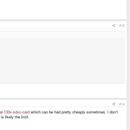
#13
#14
nal-133x-sdxc-card
which can be had pretty cheaply sometimes. I don't
 likely the limit.