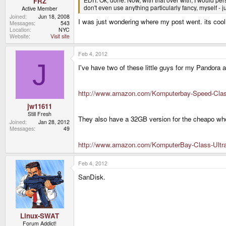
FRZ
don't even use anything particularly fancy, myself - 
Active Member
Joined
Jun 18, 2008
I was just wondering where my post went. its cool
Messages
543
Location
NYC
Website
Visit site
Feb 4, 2012
J
I've have two of these little guys for my Pandora 
http://www.amazon.com/Komputerbay-Speed-Cla
jw11611
Still Fresh
They also have a 32GB version for the cheapo wh
Joined
Jan 28, 2012
Messages
49
http://www.amazon.com/KomputerBay-Class-Ult
Feb 4, 2012
SanDisk.
Linux-SWAT
Forum Addict!