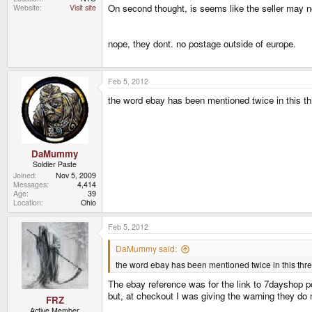
On second thought, is seems like the seller may n
Website
Visit site
nope, they dont. no postage outside of europe.
Feb 5, 2012
the word ebay has been mentioned twice in this th
DaMummy
Soldier Paste
Joined
Nov 5, 2009
Messages
4,414
Age
39
Location
Ohio
Feb 5, 2012
DaMummy said:
the word ebay has been mentioned twice in this threa
The ebay reference was for the link to 7dayshop p
but, at checkout I was giving the warning they do n
FRZ
Active Member