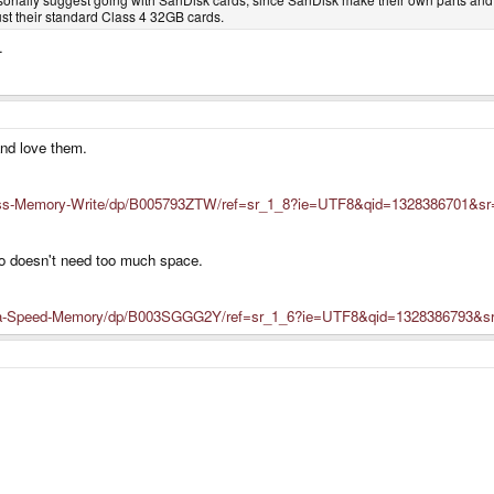
just their standard Class 4 32GB cards.
.
and love them.
ss-Memory-Write/dp/B005793ZTW/ref=sr_1_8?ie=UTF8&qid=1328386701&sr
o doesn't need too much space.
ra-Speed-Memory/dp/B003SGGG2Y/ref=sr_1_6?ie=UTF8&qid=1328386793&sr