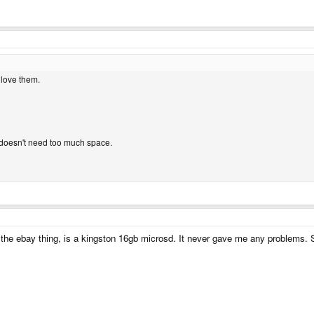
 love them.
doesn't need too much space.
e the ebay thing, is a kingston 16gb microsd. It never gave me any problems. S