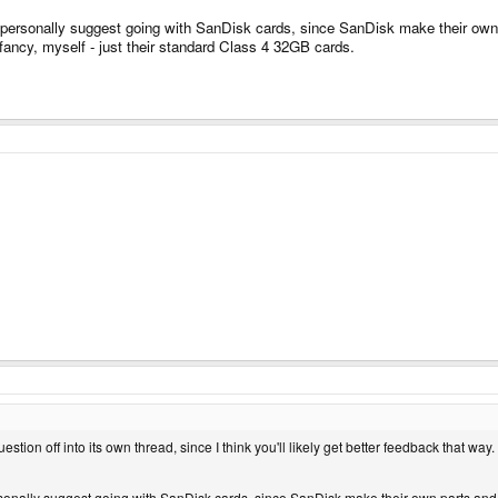
 personally suggest going with SanDisk cards, since SanDisk make their own 
 fancy, myself - just their standard Class 4 32GB cards.
question off into its own thread, since I think you'll likely get better feedback that way.
rsonally suggest going with SanDisk cards, since SanDisk make their own parts and,