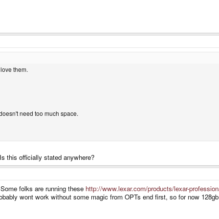
 love them.
doesn't need too much space.
 this officially stated anywhere?
ly. Some folks are running these
http://www.lexar.com/products/lexar-professio
robably wont work without some magic from OPTs end first, so for now 128gb is