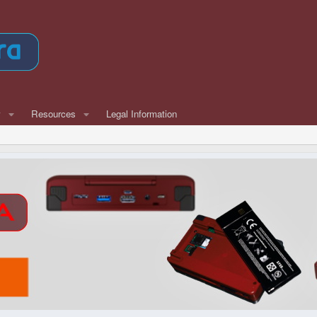
w
Resources
Legal Information