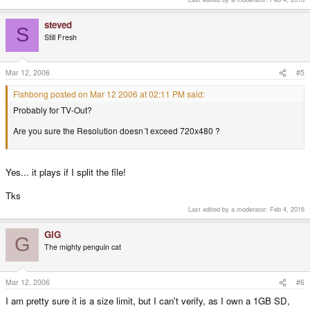
steved
S
Still Fresh
Mar 12, 2006
#5
Fishbong posted on Mar 12 2006 at 02:11 PM said:
Probably for TV-Out?
Are you sure the Resolution doesn´t exceed 720x480 ?
Yes... it plays if I split the file!
Tks
Last edited by a moderator:
Feb 4, 2016
GiG
G
The mighty penguin cat
Mar 12, 2006
#6
I am pretty sure it is a size limit, but I can't verify, as I own a 1GB SD,