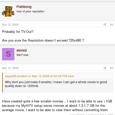
Fishbong
man of poor reputation
Mar 12, 2006
#3
Probably for TV-Out?
Are you sure the Resolution doesn´t exceed 720x480 ?
steved
S
Still Fresh
Mar 12, 2006
#4
aapje89 posted on Mar 12 2006 at 02:06 PM said:
Why dont you just make it smaller, I mean I can get a whole movie in good
quality down to ~200mb.
Have created quite a few smaller movies... I want to be able to use >1GB
because my MythTV setup saves movies at about 1.3-1.7 GB for the
average movie. I want to be able to view them without converting them
Last edited by a moderator:
Feb 4, 2016