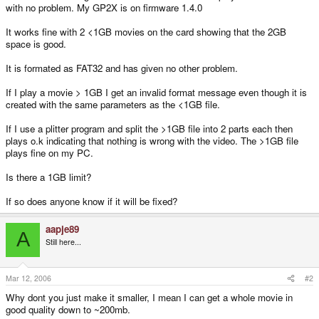
with no problem. My GP2X is on firmware 1.4.0
It works fine with 2 <1GB movies on the card showing that the 2GB
space is good.
It is formated as FAT32 and has given no other problem.
If I play a movie > 1GB I get an invalid format message even though it is
created with the same parameters as the <1GB file.
If I use a plitter program and split the >1GB file into 2 parts each then
plays o.k indicating that nothing is wrong with the video. The >1GB file
plays fine on my PC.
Is there a 1GB limit?
If so does anyone know if it will be fixed?
aapje89
A
Still here...
Mar 12, 2006
#2
Why dont you just make it smaller, I mean I can get a whole movie in
good quality down to ~200mb.