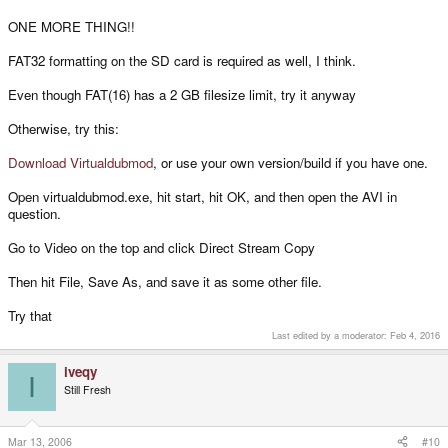
ONE MORE THING!!
FAT32 formatting on the SD card is required as well, I think.
Even though FAT(16) has a 2 GB filesize limit, try it anyway
Otherwise, try this:
Download Virtualdubmod
, or use your own version/build if you have one.
Open virtualdubmod.exe, hit start, hit OK, and then open the AVI in
question.
Go to Video on the top and click Direct Stream Copy
Then hit File, Save As, and save it as some other file.
Try that
Last edited by a moderator:
Feb 4, 2016
iveqy
I
Still Fresh
Mar 13, 2006
#10