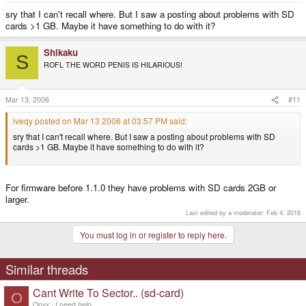
sry that I can't recall where. But I saw a posting about problems with SD
cards >1 GB. Maybe it have something to do with it?
Shikaku
S
ROFL THE WORD PENIS IS HILARIOUS!
Mar 13, 2006
#11
iveqy posted on Mar 13 2006 at 03:57 PM said:
sry that I can't recall where. But I saw a posting about problems with SD
cards >1 GB. Maybe it have something to do with it?
For firmware before 1.1.0 they have problems with SD cards 2GB or
larger.
Last edited by a moderator:
Feb 4, 2016
You must log in or register to reply here.
Similar threads
Cant Write To Sector.. (sd-card)
O
Onyx
I need help