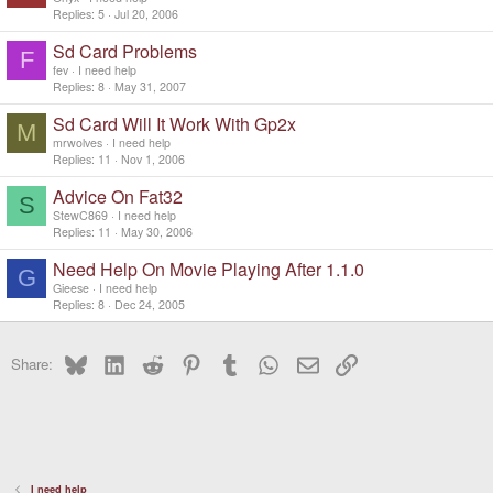
Replies
5
Jul 20, 2006
Sd Card Problems
F
fev
I need help
Replies
8
May 31, 2007
Sd Card Will It Work With Gp2x
M
mrwolves
I need help
Replies
11
Nov 1, 2006
Advice On Fat32
S
StewC869
I need help
Replies
11
May 30, 2006
Need Help On Movie Playing After 1.1.0
G
Gieese
I need help
Replies
8
Dec 24, 2005
Bluesky
LinkedIn
Reddit
Pinterest
Tumblr
WhatsApp
Email
Link
Share:
I need help