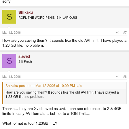
sorry.
Shikaku
S
ROFL THE WORD PENIS IS HILARIOUS!
Mar 12, 2006
#7
How are you saving them? It sounds like the old AVI limit. I have played a
1.23 GB file, no problem.
steved
S
Still Fresh
Mar 13, 2006
#8
Shikaku posted on Mar 12 2006 at 10:09 PM said:
How are you saving them? It sounds like the old AVI limit. I have played a
1.23 GB file, no problem.
Thanks... they are Xvid saved as .avi. I can see references to 2 & 4GB
limits in early AVI formats... but not to a 1GB limit.....
What format is tour 1.23GB filE?