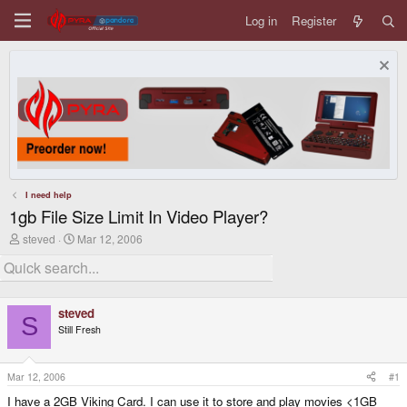
Log in
Register
I need help
1gb File Size Limit In Video Player?
T
S
steved
Mar 12, 2006
h
t
r
a
e
r
a
t
d
d
steved
s
a
S
Still Fresh
t
t
a
e
r
t
Mar 12, 2006
#1
e
I have a 2GB Viking Card. I can use it to store and play movies <1GB
r