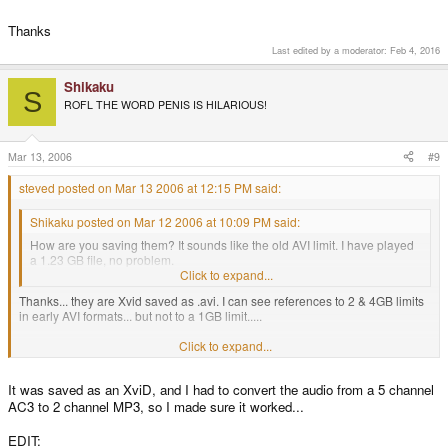
Thanks
Last edited by a moderator:
Feb 4, 2016
Shikaku
S
ROFL THE WORD PENIS IS HILARIOUS!
Mar 13, 2006
#9
steved posted on Mar 13 2006 at 12:15 PM said:
Shikaku posted on Mar 12 2006 at 10:09 PM said:
How are you saving them? It sounds like the old AVI limit. I have played
a 1.23 GB file, no problem.
Click to expand...
Thanks... they are Xvid saved as .avi. I can see references to 2 & 4GB limits
in early AVI formats... but not to a 1GB limit.....
What format is tour 1.23GB filE?
Click to expand...
It was saved as an XviD, and I had to convert the audio from a 5 channel
Thanks
AC3 to 2 channel MP3, so I made sure it worked...
EDIT: