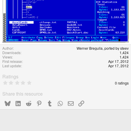
Author
Werner Bregulla, ported by steev
Downloads
1,424
Views
1,424
First release
Apr 17, 2012
Last update
Apr 17, 2012
Ratings
0
0 ratings
.
0
Share this resource
0
s
Bluesky
LinkedIn
Reddit
Pinterest
Tumblr
WhatsApp
Email
Link
t
a
r
(
s
)