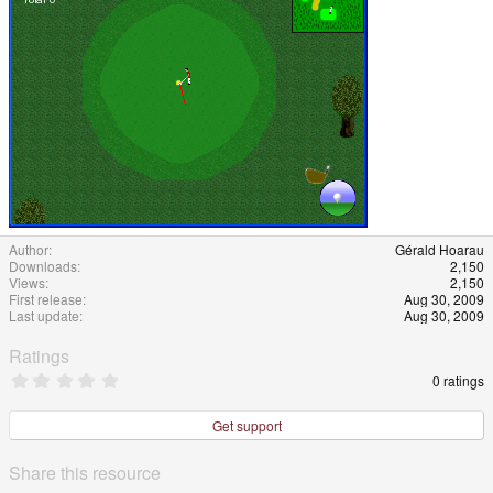
Author
Gérald Hoarau
Downloads
2,150
Views
2,150
First release
Aug 30, 2009
Last update
Aug 30, 2009
Ratings
0
0 ratings
.
0
0
Get support
s
t
a
Share this resource
r