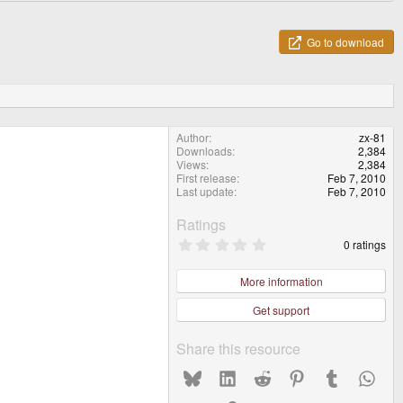
Go to download
Author
zx-81
Downloads
2,384
Views
2,384
First release
Feb 7, 2010
Last update
Feb 7, 2010
Ratings
0
0 ratings
.
0
0
More information
s
t
Get support
a
r
(
Share this resource
s
)
Bluesky
LinkedIn
Reddit
Pinterest
Tumblr
What