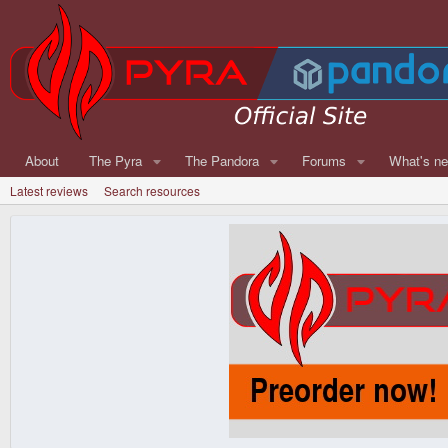
About
The Pyra
The Pandora
Forums
What's n
Latest reviews
Search resources