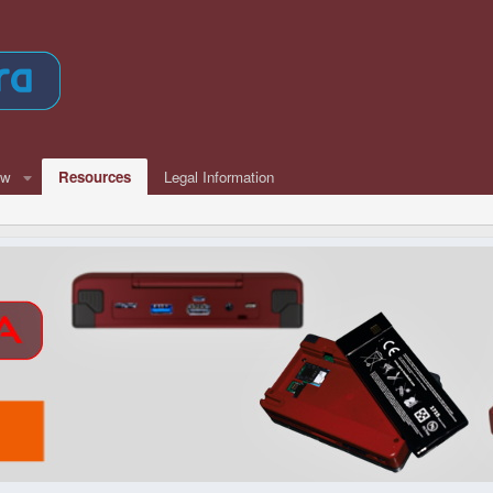
ew
Resources
Legal Information