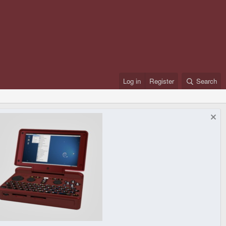
Log in
Register
Search