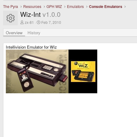
The Pyra
Resources
GPH WIZ
Emulators
Console Emulators
Wiz-Int
v1.0.0
Resource icon
A
C
zx-81
Feb 7, 2010
u
r
t
e
Overview
History
h
a
o
t
r
i
Intellivision Emulator for Wiz
o
n
d
a
t
e