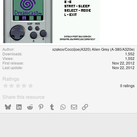
Author
xzakox/Coccijoe(A320) Alien Grey (A-380/A320e)
Downloads
1,552
Views
1,552
First release
Nov 22, 2012
Last update
Nov 22, 2012
Ratings
0
0 ratings
.
0
Share this resource
0
s
Bluesky
LinkedIn
Reddit
Pinterest
Tumblr
WhatsApp
Email
Link
t
a
r
(
s
)