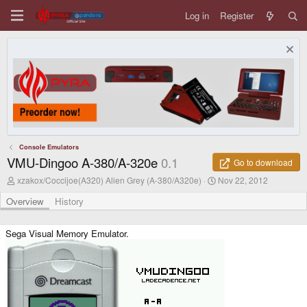
Log in
Register
Console Emulators
VMU-Dingoo A-380/A-320e
0.1
Go to download
A
C
xzakox/Coccijoe(A320) Alien Grey (A-380/A320e)
Nov 22, 2012
u
r
t
e
Overview
History
h
a
o
t
r
i
Sega Visual Memory Emulator.
o
n
d
a
t
e