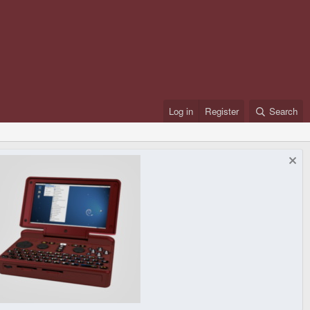
Log in
Register
Search