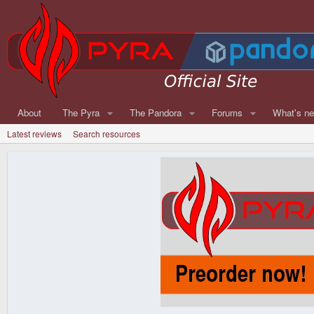
About
The Pyra
The Pandora
Forums
What's n
Latest reviews
Search resources