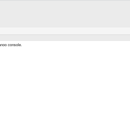
anoo console.