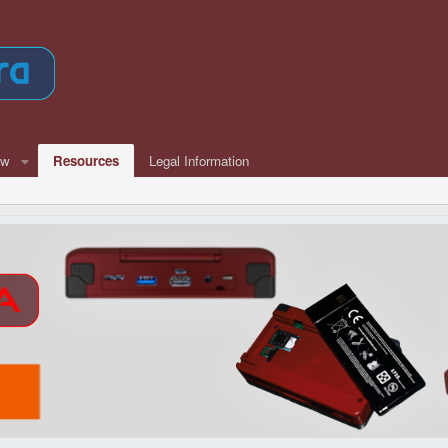
ew
Resources
Legal Information