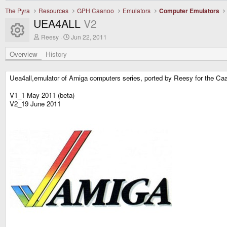
The Pyra
Resources
GPH Caanoo
Emulators
Computer Emulators
UEA4ALL
V2
Resource icon
A
C
Reesy
Jun 22, 2011
u
r
t
e
Overview
History
h
a
o
t
r
i
Uea4all,emulator of Amiga computers series, ported by Reesy for the Ca
o
n
V1_1 May 2011 (beta)
d
V2_19 June 2011
a
t
e