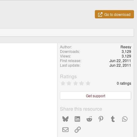
Go to download
Author
Reesy
Downloads
3,129
Views
3,129
First release
Jun 22, 2011
Last update
Jun 22, 2011
Ratings
0
0 ratings
.
0
0
Get support
s
t
a
Share this resource
r
(
Bluesky
LinkedIn
Reddit
Pinterest
Tumblr
What
s
)
Email
Link