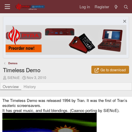
Log in
Register
Demos
Timeless Demo
Go to download
A
C
SiENcE
Nov 3, 2010
u
r
t
e
Overview
History
h
a
o
t
r
i
The Timeless Demo was released 1994 by Tran. It was the first of Tran’s
o
esoteric screensavers.
n
It has great music, and fluid blendings. (Caanoo porting by SiENcE).
d
a
t
e