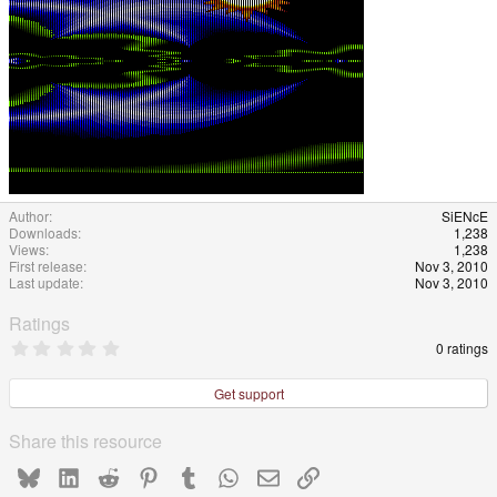
Author
SiENcE
Downloads
1,238
Views
1,238
First release
Nov 3, 2010
Last update
Nov 3, 2010
Ratings
0
0 ratings
.
0
0
Get support
s
t
a
Share this resource
r
(
Bluesky
LinkedIn
Reddit
Pinterest
Tumblr
WhatsApp
Email
Link
s