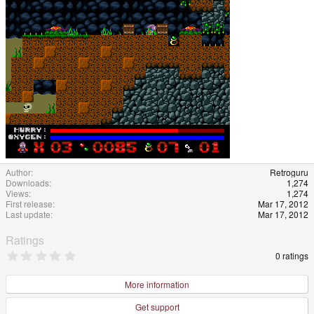
Author
Retroguru
Downloads
1,274
Views
1,274
First release
Mar 17, 2012
Last update
Mar 17, 2012
Ratings
0
0 ratings
.
0
0
More information
s
t
Get support
a