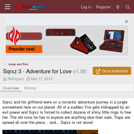
Log in
Register
Jump and Run
Sqrxz 3 - Adventure for Love
v1.00
Go to download
A
C
Retroguru
Mar 17, 2012
u
r
t
e
Overview
History
h
a
o
t
r
i
Sqrxz and his girlfriend were on a romantic adventure journey in a jungle
o
somewhere here on our planet. All of a sudden Yve gets kidnapped by an
n
evil power and Sqrxz is forced to collect dozens of shiny little rings to free
d
her. The old ruins he has to explore are anything else than safe. Traps are
a
spread all over the place... and... Sqrxz is not alone!
t
e