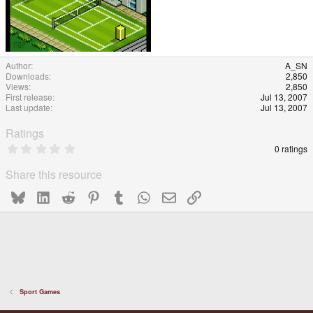
Author
A_SN
Downloads
2,850
Views
2,850
First release
Jul 13, 2007
Last update
Jul 13, 2007
Ratings
0
0 ratings
.
0
Share this resource
0
s
Bluesky
LinkedIn
Reddit
Pinterest
Tumblr
WhatsApp
Email
Link
t
a
r
(
s
)
Sport Games