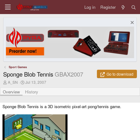
Log in
Register
Sport Games
Sponge Blob Tennis
GBAX2007
Go to download
A
C
A_SN
Jul 13, 2007
u
r
t
e
Overview
History
h
a
o
t
r
i
Sponge Blob Tennis is a 3D isometric pixel-art pong/tennis game.
o
n
d
a
t
e