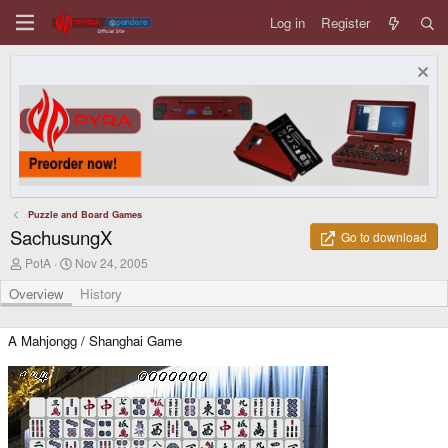
Log in
Register
Puzzle and Board Games
SachusungX
Go to download
A
C
PotA
Nov 24, 2005
u
r
t
e
Overview
History
h
a
o
t
r
i
A Mahjongg / Shanghai Game
o
n
d
a
t
e