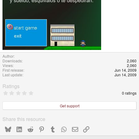
Author
Downloads
2,060
Views
2,060
First release
Jun 14, 2009
Last update
Jun 14, 2009
Ratings
0
0 ratings
.
0
0
Get support
s
t
a
Share this resource
r
(
Bluesky
LinkedIn
Reddit
Pinterest
Tumblr
WhatsApp
Email
Link
s
)