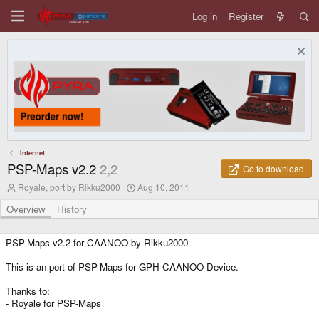
Log in
Register
Internet
PSP-Maps v2.2
2,2
Go to download
A
C
Royale, port by Rikku2000
Aug 10, 2011
u
r
t
e
Overview
History
h
a
o
t
r
i
PSP-Maps v2.2 for CAANOO by Rikku2000
o
n
This is an port of PSP-Maps for GPH CAANOO Device.
d
a
Thanks to:
t
- Royale for PSP-Maps
e