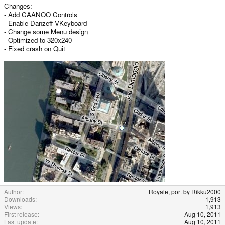
Changes:
- Add CAANOO Controls
- Enable Danzeff VKeyboard
- Change some Menu design
- Optimized to 320x240
- Fixed crash on Quit
Author
Royale, port by Rikku2000
Downloads
1,913
Views
1,913
First release
Aug 10, 2011
Last update
Aug 10, 2011