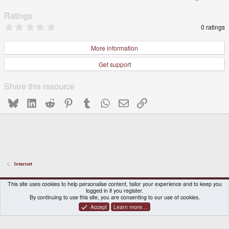
Ratings
0
0 ratings
.
0
0
More information
s
t
Get support
a
r
(
Share this resource
s
)
Bluesky
LinkedIn
Reddit
Pinterest
Tumblr
WhatsApp
Email
Link
Internet
DragonBox Pyra
English (US)
This site uses cookies to help personalise content, tailor your experience and to keep you
logged in if you register.
Contact us
Terms and rules
Privacy policy
Help
Home
By continuing to use this site, you are consenting to our use of cookies.
Accept
Learn more…
®
Community platform by XenForo
© 2010-2026 XenForo Ltd.
|
Certain add-on by SyTry.