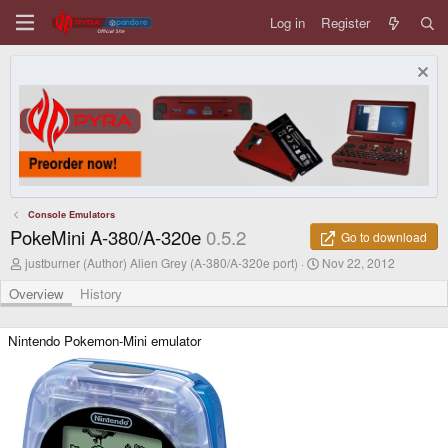
Log in
Register
Console Emulators
PokeMini A-380/A-320e
0.5.2
Go to download
A
C
justburner (Author) Alien Grey (A-380/A-320e port)
Nov 22, 2012
u
r
t
e
Overview
History
h
a
o
t
r
i
Nintendo Pokemon-Mini emulator
o
n
d
a
t
e