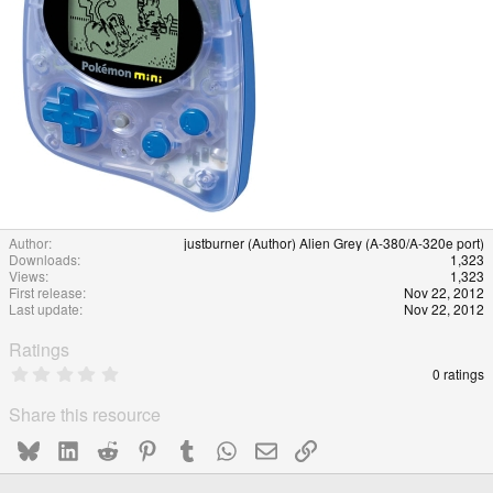
Author
justburner (Author) Alien Grey (A-380/A-320e port)
Downloads
1,323
Views
1,323
First release
Nov 22, 2012
Last update
Nov 22, 2012
Ratings
0
0 ratings
.
0
Share this resource
0
s
Bluesky
LinkedIn
Reddit
Pinterest
Tumblr
WhatsApp
Email
Link
t
a
r