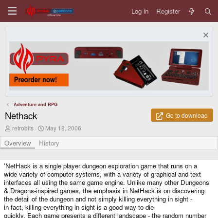
Log in
Register
Adventure and RPG
Nethack
Go to download
A
C
retrobits
May 18, 2006
u
r
t
e
Overview
History
h
a
o
t
r
i
'NetHack is a single player dungeon exploration game that runs on a
o
wide variety of computer systems, with a variety of graphical and text
n
interfaces all using the same game engine. Unlike many other Dungeons
d
& Dragons-inspired games, the emphasis in NetHack is on discovering
a
the detail of the dungeon and not simply killing everything in sight -
t
in fact, killing everything in sight is a good way to die
e
quickly. Each game presents a different landscape - the random number