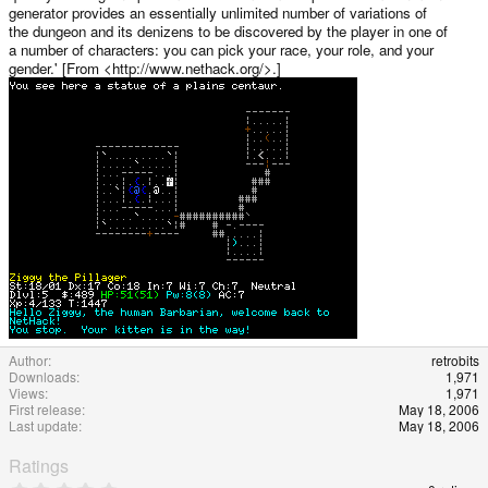
generator provides an essentially unlimited number of variations of
the dungeon and its denizens to be discovered by the player in one of
a number of characters: you can pick your race, your role, and your
gender.' [From <http://www.nethack.org/>.]
Author
retrobits
Downloads
1,971
Views
1,971
First release
May 18, 2006
Last update
May 18, 2006
Ratings
0