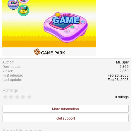
Author
Mr. Spiv
Downloads
2,369
Views
2,369
First release
Feb 26, 2005
Last update
Feb 26, 2005
Ratings
0
0 ratings
.
0
0
More information
s
t
Get support
a
r
(
Share this resource