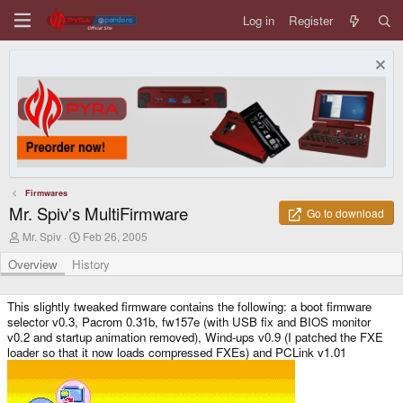
Log in
Register
Firmwares
Mr. Spiv's MultiFirmware
Go to download
A
C
Mr. Spiv
Feb 26, 2005
u
r
t
e
Overview
History
h
a
o
t
r
i
This slightly tweaked firmware contains the following: a boot firmware
o
selector v0.3, Pacrom 0.31b, fw157e (with USB fix and BIOS monitor
n
v0.2 and startup animation removed), Wind-ups v0.9 (I patched the FXE
d
loader so that it now loads compressed FXEs) and PCLink v1.01
a
t
e