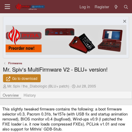
Log in
Register
Firmwares
Mr. Spiv's MultiFirmware V2 - BLU+ version!
Go to download
A
C
Mr. Spiv / the_Diabologic (BLU+ patch)
Jul 28, 2005
u
r
t
e
Overview
History
h
a
o
t
r
i
This slightly tweaked firmware contains the following: a boot firmware
o
selector v0.3, Pacrom 0.31b, fw157e (with USB fix and startup animation
n
removed), BIOS monitor v0.4 (bugfixed), Wind-ups v0.9 (I patched the
d
FXE loader i.e. it now loads compressed FXEs), PCLink v1.01 and now
a
also support for Mithris' GDB-Stub.
t