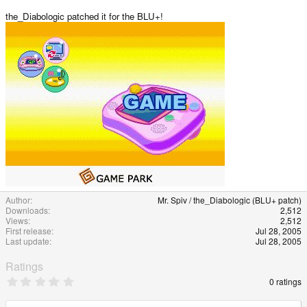
e
the_Diabologic patched it for the BLU+!
Author
Mr. Spiv / the_Diabologic (BLU+ patch)
Downloads
2,512
Views
2,512
First release
Jul 28, 2005
Last update
Jul 28, 2005
Ratings
0
0 ratings
.
0