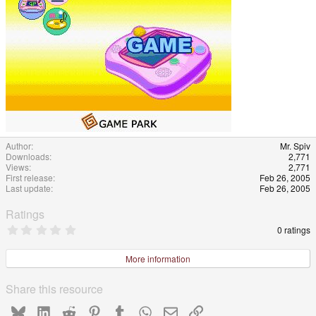
e
Author
Mr. Spiv
Downloads
2,771
Views
2,771
First release
Feb 26, 2005
Last update
Feb 26, 2005
Ratings
0
0 ratings
.
0
0
More information
s
t
a
Share this resource
r
(
Bluesky
LinkedIn
Reddit
Pinterest
Tumblr
WhatsApp
Email
Link