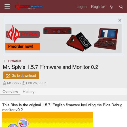
Log in
Register
Firmwares
Mr. Spiv's 1.5.7 Firmware and Monitor 0.2
Go to download
A
C
Mr. Spiv
Feb 26, 2005
u
r
t
e
Overview
History
h
a
o
t
r
i
This Bios is the original 1.5.7. English firmware including the Bios Debug
o
monitor v0.2
n
d
a
t