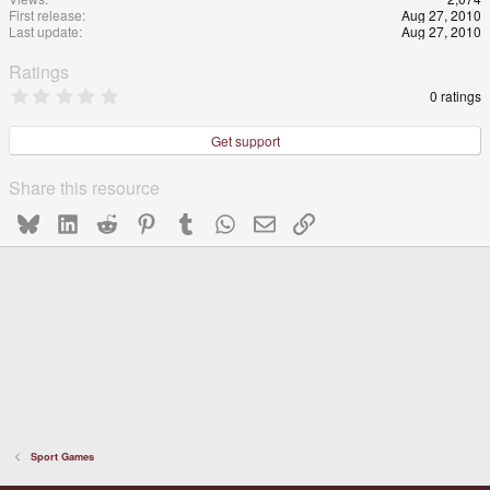
First release
Aug 27, 2010
Last update
Aug 27, 2010
Ratings
0
0 ratings
.
0
0
Get support
s
t
a
Share this resource
r
(
Bluesky
LinkedIn
Reddit
Pinterest
Tumblr
WhatsApp
Email
Link
s
)
Sport Games