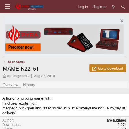
Log in
Register
Sport Games
MAME-N22_51
Go to download
A
C
are auganes
Aug 27, 2010
u
r
t
e
Overview
History
h
a
o
t
r
i
A horror ping pong game with
o
hard gear exstention,
n
magnetic puck/pen and razer holder ,buy at e.razer@live.no(9 euro,pay at
d
delivery)
a
t
Author
are auganes
e
Downloads
2,074
Views
2,074