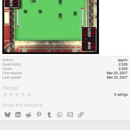
Author
appriv
Downloads
2,526
Views
2,526
First release
Mar 23, 2007
Last update
Mar 23, 2007
Ratings
0
0 ratings
.
0
Share this resource
0
s
Bluesky
LinkedIn
Reddit
Pinterest
Tumblr
WhatsApp
Email
Link
t
a
r
(