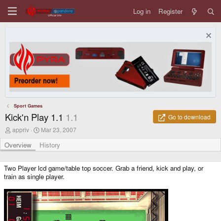
Log in
Register
Sport Games
Kick'n Play 1.1
1.1
Go to download
A
C
appriv
Mar 23, 2007
u
r
t
e
Overview
History
h
a
o
t
r
i
Two Player lcd game/table top soccer. Grab a friend, kick and play, or
o
train as single player.
n
d
a
t
e