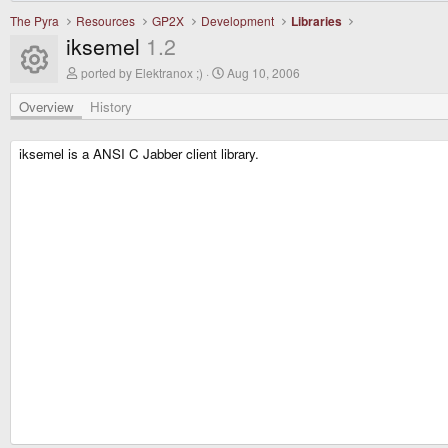
The Pyra
Resources
GP2X
Development
Libraries
iksemel
1.2
Resource icon
A
C
ported by Elektranox ;)
Aug 10, 2006
u
r
t
e
Overview
History
h
a
o
t
r
i
iksemel is a ANSI C Jabber client library.
o
n
d
a
t
e