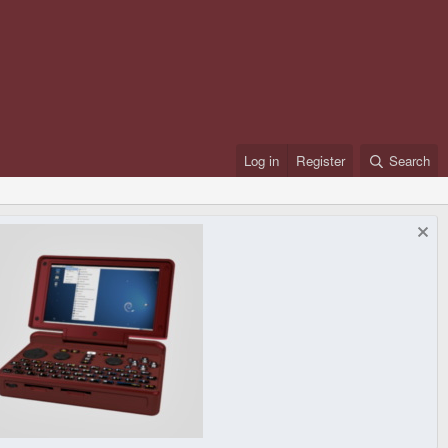
Log in
Register
Search