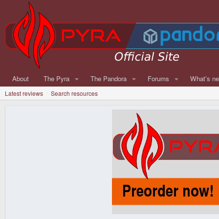
About
The Pyra
The Pandora
Forums
What's n
Latest reviews
Search resources