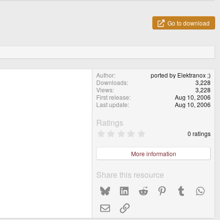
Go to download
Author
ported by Elektranox ;)
Downloads
3,228
Views
3,228
First release
Aug 10, 2006
Last update
Aug 10, 2006
Ratings
0
0 ratings
.
0
0
More information
s
t
a
Share this resource
r
(
Bluesky
LinkedIn
Reddit
Pinterest
Tumblr
What
s
)
Email
Link