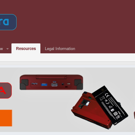
ew
Resources
Legal Information