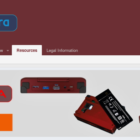
ew
Resources
Legal Information