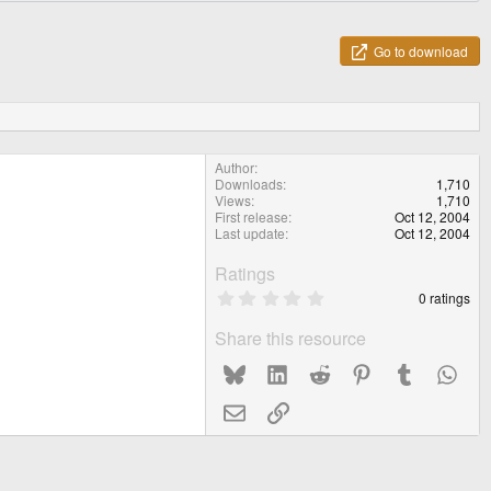
Go to download
Author
Downloads
1,710
Views
1,710
First release
Oct 12, 2004
Last update
Oct 12, 2004
Ratings
0
0 ratings
.
0
Share this resource
0
s
Bluesky
LinkedIn
Reddit
Pinterest
Tumblr
What
t
a
r
Email
Link
(
s
)