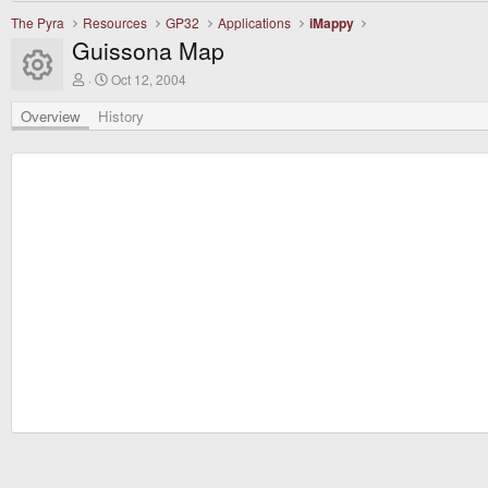
The Pyra
Resources
GP32
Applications
iMappy
Guissona Map
Resource icon
A
C
Oct 12, 2004
u
r
t
e
Overview
History
h
a
o
t
r
i
o
n
d
a
t
e