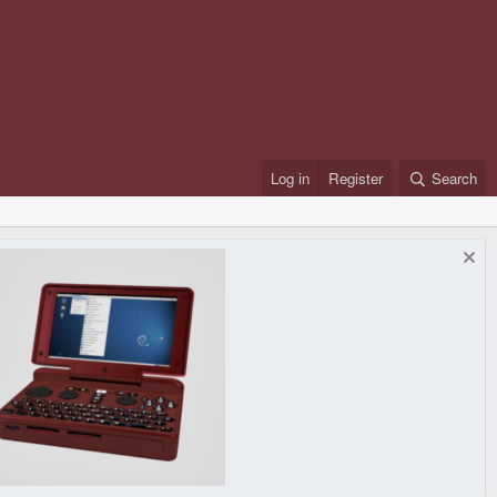
Log in
Register
Search