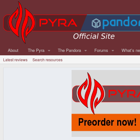
About
The Pyra
The Pandora
Forums
What's n
Latest reviews
Search resources