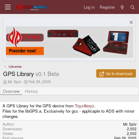
Log in
Register
Libraries
GPS Library
v0.1 Beta
Go to download
A
C
Mr. Spiv
Feb 26, 2005
u
r
t
e
Overview
History
h
a
o
t
r
i
A GPS Library for the GPS device from
Toyz4boyz
.
o
Files for the libGPS.a. Exclusively for gcc - applicaple to ADS with minor
n
changes.
d
a
Author
Mr. Spiv
t
Downloads
2,002
e
Views
2,002
First release
Feb 26, 2005