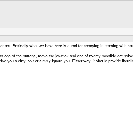
portant. Basically what we have here is a tool for annoying interacting with cat
ss one of the buttons, move the joystick and one of twenty possible cat nois
 give you a dirty look or simply ignore you. Either way, it should provide lite