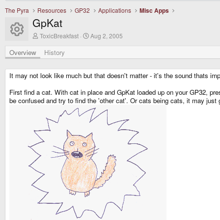
The Pyra
Resources
GP32
Applications
Misc Apps
GpKat
Resource icon
A
C
ToxicBreakfast
Aug 2, 2005
u
r
t
e
Overview
History
h
a
o
t
r
i
It may not look like much but that doesn't matter - it's the sound thats im
o
n
First find a cat. With cat in place and GpKat loaded up on your GP32, pre
d
be confused and try to find the 'other cat'. Or cats being cats, it may just
a
t
e