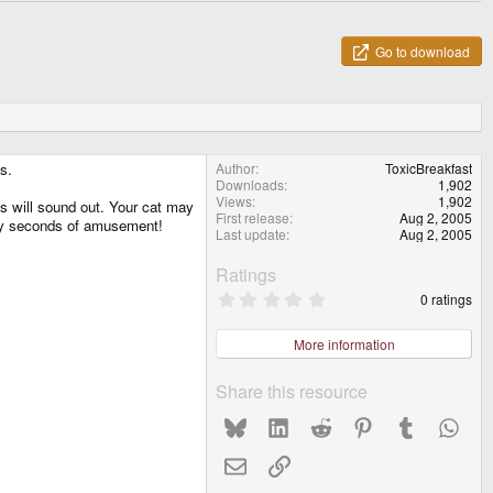
Go to download
s.
Author
ToxicBreakfast
Downloads
1,902
Views
1,902
es will sound out. Your cat may
First release
Aug 2, 2005
rally seconds of amusement!
Last update
Aug 2, 2005
Ratings
0
0 ratings
.
0
0
More information
s
t
a
Share this resource
r
(
Bluesky
LinkedIn
Reddit
Pinterest
Tumblr
What
s
)
Email
Link