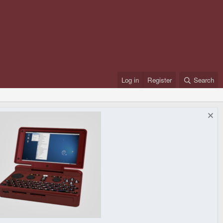
Log in
Register
Search