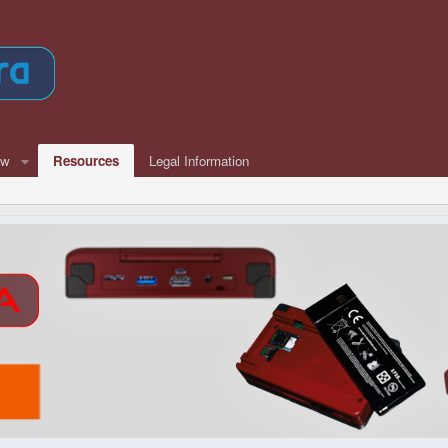
ew
Resources
Legal Information