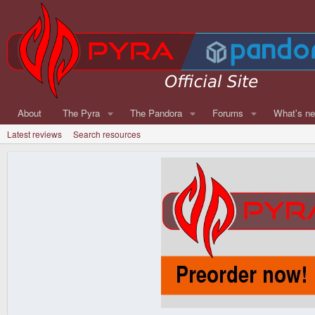
About
The Pyra
The Pandora
Forums
What's n
Latest reviews
Search resources