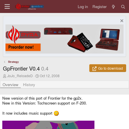
Log in
Register
Strategy
GpFrontier V0.4
0.4
Go to download
A
C
JoJo_ReloadeD
Oct 12, 2008
u
r
t
e
Overview
History
h
a
o
t
r
i
New version of this port of Frontier for the gp2x.
o
New in this Version: Tochscreen support on F-200.
n
d
It now includes music support
a
t
e