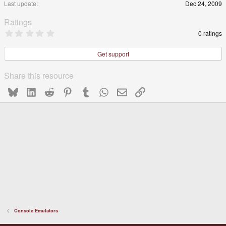
Last update
Dec 24, 2009
e
Ratings
0
0 ratings
.
0
0
Get support
s
t
a
Share this resource
r
(
Bluesky
LinkedIn
Reddit
Pinterest
Tumblr
WhatsApp
Email
Link
s
)
Console Emulators