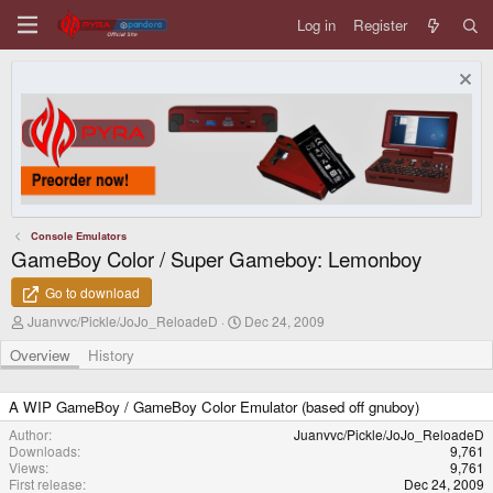
Log in
Register
Console Emulators
GameBoy Color / Super Gameboy: Lemonboy
Go to download
A
C
Juanvvc/Pickle/JoJo_ReloadeD
Dec 24, 2009
u
r
t
e
Overview
History
h
a
o
t
r
i
A WIP GameBoy / GameBoy Color Emulator (based off gnuboy)
o
Author
Juanvvc/Pickle/JoJo_ReloadeD
n
Downloads
9,761
d
Views
9,761
a
First release
Dec 24, 2009
t