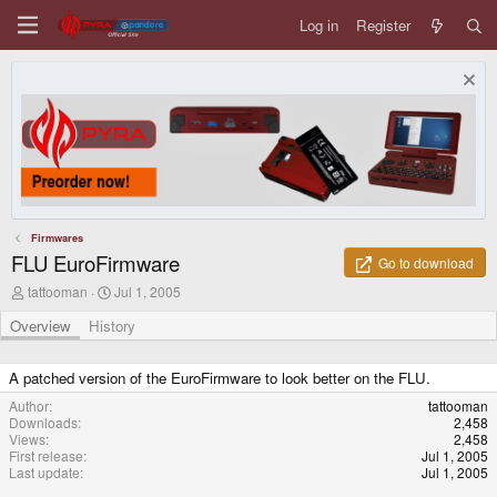
Log in
Register
Firmwares
FLU EuroFirmware
Go to download
A
C
tattooman
Jul 1, 2005
u
r
t
e
Overview
History
h
a
o
t
r
i
A patched version of the EuroFirmware to look better on the FLU.
o
Author
tattooman
n
Downloads
2,458
d
Views
2,458
a
First release
Jul 1, 2005
t
Last update
Jul 1, 2005
e