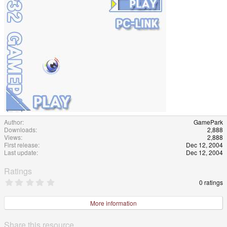
e
Author
GamePark
Downloads
2,888
Views
2,888
First release
Dec 12, 2004
Last update
Dec 12, 2004
Ratings
0
0 ratings
.
0
0
More information
s
t
a
Share this resource