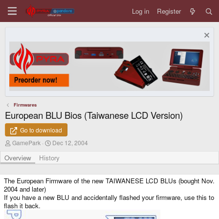
Log in
Register
Firmwares
European BLU Bios (Taiwanese LCD Version)
Go to download
A
C
GamePark
Dec 12, 2004
u
r
t
e
Overview
History
h
a
o
t
r
i
The European Firmware of the new TAIWANESE LCD BLUs (bought Nov.
o
2004 and later)
n
If you have a new BLU and accidentally flashed your firmware, use this to
d
flash it back.
a
t