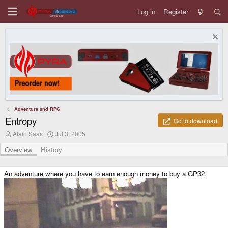
Log in
Register
Adventure and RPG
Entropy
Go to download
A
C
Alain Saas
Jul 3, 2005
u
r
t
e
Overview
History
h
a
o
t
r
i
An adventure where you have to earn enough money to buy a GP32.
o
n
d
a
t
e