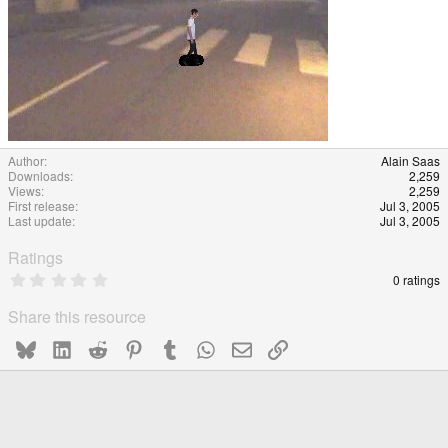
Author
Alain Saas
Downloads
2,259
Views
2,259
First release
Jul 3, 2005
Last update
Jul 3, 2005
Ratings
0
0 ratings
.
0
Share this resource
0
s
Bluesky
LinkedIn
Reddit
Pinterest
Tumblr
WhatsApp
Email
Link
t
a
r
(
s
)