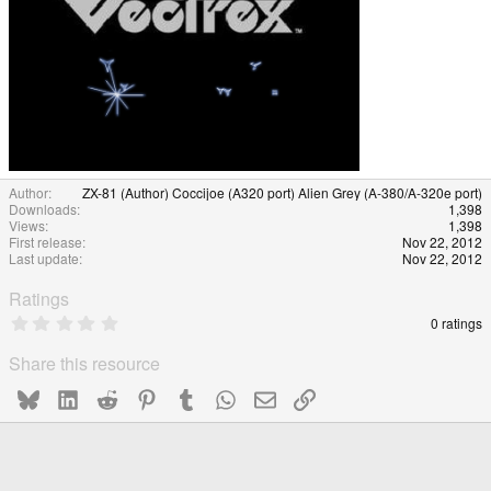
Author
ZX-81 (Author) Coccijoe (A320 port) Alien Grey (A-380/A-320e port)
Downloads
1,398
Views
1,398
First release
Nov 22, 2012
Last update
Nov 22, 2012
Ratings
0
0 ratings
.
0
Share this resource
0
s
Bluesky
LinkedIn
Reddit
Pinterest
Tumblr
WhatsApp
Email
Link
t
a
r
(
s
)