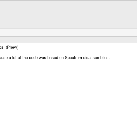
os. (Phew)!
cause a lot of the code was based on Spectrum disassemblies.