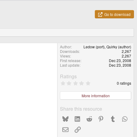
Go to download
Author
Ledow (port), Quirky (author)
Downloads
2,267
Views
2,267
First release
Dec 23, 2008
Last update
Dec 23, 2008
Ratings
0
0 ratings
.
0
0
More information
s
t
a
Share this resource
r
(
Bluesky
LinkedIn
Reddit
Pinterest
Tumblr
What
s
)
Email
Link