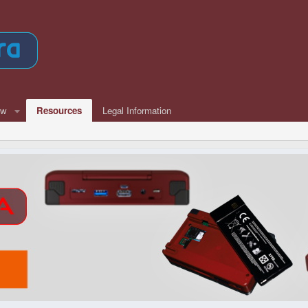
ew
Resources
Legal Information