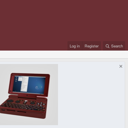
Log in
Register
Search