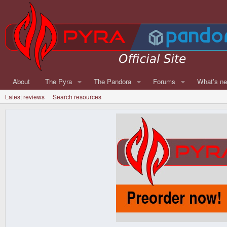
About
The Pyra
The Pandora
Forums
What's n
Latest reviews
Search resources