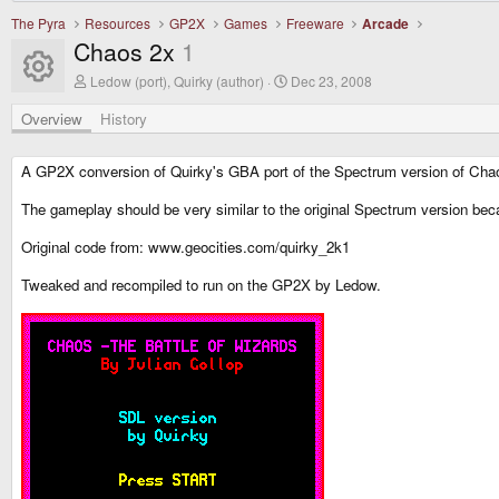
The Pyra
Resources
GP2X
Games
Freeware
Arcade
Chaos 2x
1
Resource icon
A
C
Ledow (port), Quirky (author)
Dec 23, 2008
u
r
t
e
Overview
History
h
a
o
t
r
i
A GP2X conversion of Quirky's GBA port of the Spectrum version of Cha
o
n
The gameplay should be very similar to the original Spectrum version be
d
a
Original code from: www.geocities.com/quirky_2k1
t
e
Tweaked and recompiled to run on the GP2X by Ledow.