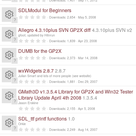
Downloads
1,407
Sep 11, 2012
n
R
.
d
0
SDLModul for Beginners
0
i
e
s
n
0
Downloads
2,654
May 5, 2008
t
.
g
a
R
0
s
r
0
Allegro 4.3.10plus SVN GP2X diff
4.3.10plus SVN v2
(
s
e
s
gfoot, updated by Hitnrun
t
o
)
a
0
Downloads
1,839
Apr 23, 2008
R
r
.
s
ur
(
0
DUMB for the GP2X
s
0
e
)
s
0
o
Downloads
2,373
Mar 14, 2008
c
t
.
a
R
0
s
r
ur
0
wxWidgets 2.8.7
2.8.7
e
(
s
e
s
Julian Smart and lots of more people (see website)
t
o
)
c
a
0
ic
Downloads
1,881
Dec 29, 2007
R
r
.
s
ur
(
0
GMath3D v1.3.5.4 Library for GP2X and Win32 Tester
e
o
s
0
e
)
s
Library Update April 4th 2008
1.3.5.4
o
c
t
ic
Jason Erskine
n
a
R
s
0
r
Downloads
2,155
Apr 5, 2008
ur
e
.
(
o
0
e
s
SDL_ttf printf functions
1.0
o
0
)
c
ic
s
Orkie
n
s
t
0
ur
Downloads
2,249
Aug 14, 2007
a
e
R
.
r