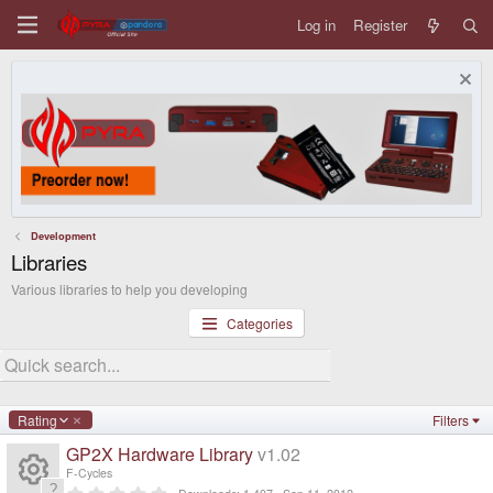
Log in
Register
Development
Libraries
Various libraries to help you developing
Categories
D
Rating
Filters
e
GP2X Hardware Library
v1.02
s
c
F-Cycles
e
0