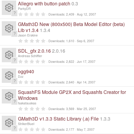
o
0
Allegro with button patch
0.3
o
(
c
0
ic
e
s
n
s
ParkyDR
)
t
0
ur
Downloads
2,409
Aug 12, 2007
e
a
R
.
o
s
r
0
GMath3D New (800x500) Beta Model Editor (beta)
(
c
0
ic
e
s
n
s
Lib v1.3.4
1.3.4
o
)
t
Jason Erskine
e
a
R
o
s
0
ur
r
Downloads
1,610
Sep 6, 2007
.
(
ic
0
n
e
s
SDL_gfx 2.0.16
2.0.16
o
c
0
)
s
Andreas Schiffler
o
s
t
0
ur
Downloads
2,822
Jun 17, 2007
e
a
R
.
r
0
n
ogg940
o
(
c
0
ic
e
s
s
Dzz
)
t
0
ur
Downloads
2,640
Apr 14, 2007
e
a
R
o
.
s
r
0
SquashFS Module GP2X and Squashfs Creator for
(
c
0
ic
n
e
s
s
Windows
o
)
t
fsakatauskas
e
a
R
o
s
0
ur
r
Downloads
3,569
Mar 25, 2007
.
(
ic
0
n
e
s
GMath3D v1.3.3 Static Library (.a) File
1.3.3
o
c
0
)
s
StrikerBlueI
o
s
t
0
ur
Downloads
2,177
May 7, 2007
e
a
.