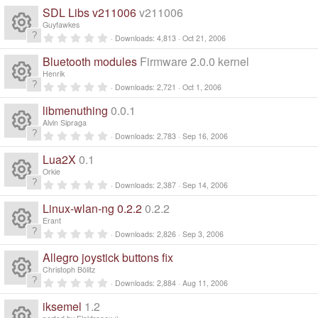
R
r
0
n
SDL Libs v211006
v211006
o
(
c
0
ic
e
s
s
Guyfawkes
)
t
0
ur
Downloads
4,813
Oct 21, 2006
e
a
R
o
.
s
r
0
Bluetooth modules
Firmware 2.0.0 kernel
(
c
0
ic
n
e
s
s
o
Henrik
)
t
0
Downloads
2,721
Oct 1, 2006
e
a
R
o
.
s
ur
r
0
libmenuthing
0.0.1
(
0
ic
n
e
s
s
o
Alvin Sipraga
c
)
t
0
Downloads
2,783
Sep 16, 2006
a
R
o
.
s
ur
r
e
0
Lua2X
0.1
(
0
n
e
s
s
o
Orkie
c
)
ic
t
0
Downloads
2,387
Sep 14, 2006
a
R
.
s
ur
r
e
0
o
Linux-wlan-ng 0.2.2
0.2.2
(
0
e
s
s
o
Erant
c
)
ic
t
n
0
Downloads
2,826
Sep 3, 2006
a
R
.
s
ur
r
e
0
o
Allegro joystick buttons fix
(
0
e
s
s
o
Christoph Bölitz
c
)
ic
t
n
0
Downloads
2,884
Aug 11, 2006
a
R
.
s
ur
r
e
0
o
iksemel
1.2
(
0
s