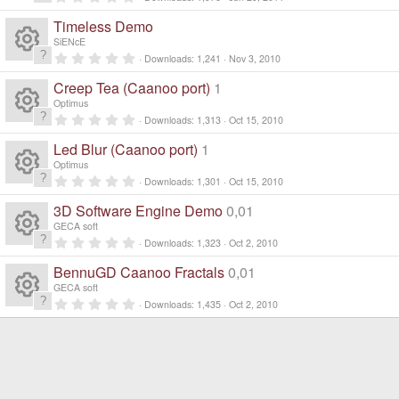
n
R
.
d
0
Timeless Demo
0
i
e
s
SiENcE
n
t
0
g
Downloads
1,241
Nov 3, 2010
a
R
.
s
r
0
Creep Tea (Caanoo port)
1
(
0
e
s
s
o
Optimus
)
t
0
Downloads
1,313
Oct 15, 2010
a
R
.
s
ur
r
0
Led Blur (Caanoo port)
1
(
0
e
s
s
o
Optimus
c
)
t
0
Downloads
1,301
Oct 15, 2010
a
R
.
s
ur
r
e
0
3D Software Engine Demo
0,01
(
0
e
s
s
o
GECA soft
c
)
ic
t
0
Downloads
1,323
Oct 2, 2010
a
R
.
s
ur
r
e
0
o
BennuGD Caanoo Fractals
0,01
(
0
e
s
s
o
GECA soft
c
)
ic
t
n
0
Downloads
1,435
Oct 2, 2010
a
R
.
s
ur
r
e
0
o
(
0
e
s
s
o
c
)
ic
t
n
a
s
ur
r
e
(