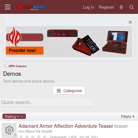
Log in
Register
GPH Caanoo
Demos
Tech demos and scene demos.
Categories
D
Rating
Filters
e
Adamant Armor Affection Adventure Teaser
teaser
s
c
Don Miguel && Quasist
e
0
Downloads
1,976
Jun 29, 2011