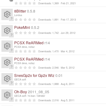
n
0
Downloads
1,369
Feb 21, 2021
d
.
0
i
8Blitter
0.5.8
0
n
s
Lordus
g
t
0
Downloads
1,891
Feb 17, 2013
a
R
.
r
0
PokeMini
0.5.2
(
0
e
s
s
0
Downloads
1,742
Jun 29, 2012
)
t
.
a
R
0
s
r
0
PCSX ReARMed
r14
(
s
e
s
PCSX devs, notaz
t
o
)
a
0
Downloads
1,470
Mar 4, 2012
R
r
.
s
ur
(
0
PCSX ReARMed
r14
s
0
e
)
s
PCSX devs, notaz
o
c
t
0
Downloads
2,546
Mar 5, 2012
a
R
.
s
r
ur
0
e
SnesGp2x for Gp2x Wiz
0.01
(
0
e
s
s
o
GECA soft
)
c
t
ic
0
Downloads
1,888
Aug 6, 2011
a
R
.
s
ur
r
0
e
Oh-Boy
2011_08_05
o
(
0
e
s
s
o
GECA soft / hi-ban / bitrider
c
)
t
ic
0
n
Downloads
2,016
Aug 5, 2011
a
R
.
r
0