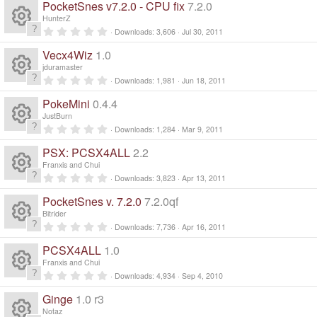
s
ur
e
PocketSnes v7.2.0 - CPU fix
7.2.0
o
(
0
e
s
s
o
HunterZ
c
)
ic
t
0
n
Downloads
3,606
Jul 30, 2011
a
R
.
s
ur
r
e
0
o
Vecx4Wiz
1.0
(
0
e
s
s
o
jduramaster
c
)
ic
t
n
0
Downloads
1,981
Jun 18, 2011
a
R
.
s
ur
r
e
0
o
PokeMini
0.4.4
(
0
e
s
s
o
JustBurn
c
)
ic
t
n
0
Downloads
1,284
Mar 9, 2011
a
R
.
s
ur
r
e
0
o
PSX: PCSX4ALL
2.2
(
0
e
s
s
o
Franxis and Chui
c
)
ic
t
n
0
Downloads
3,823
Apr 13, 2011
a
R
.
s
ur
r
e
0
o
PocketSnes v. 7.2.0
7.2.0qf
(
0
e
s
s
o
Bitrider
c
)
ic
t
n
0
Downloads
7,736
Apr 16, 2011
a
R
.
s
ur
r
e
0
o
PCSX4ALL
1.0
(
0
e
s
s
o
Franxis and Chui
c
)
ic
t
n
0
Downloads
4,934
Sep 4, 2010
a
R
.
s
ur
r
e
0
o
Ginge
1.0 r3
(
0
e
s
s
Notaz