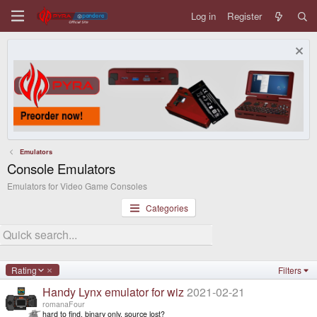
Log in
Register
Emulators
Console Emulators
Emulators for Video Game Consoles
Categories
D
Rating
Filters
e
Handy Lynx emulator for wiz
2021-02-21
s
c
romanaFour
e
hard to find, binary only, source lost?