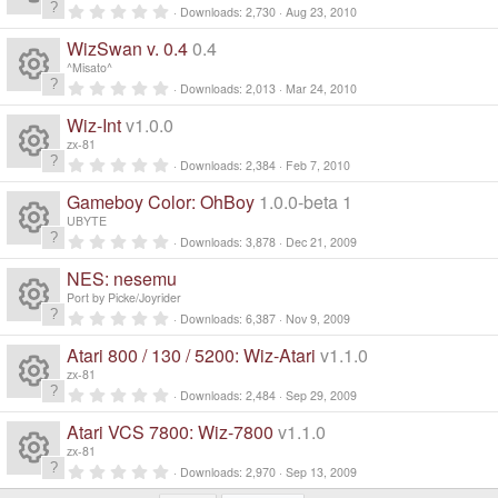
o
c
)
ic
t
n
0
Downloads
2,730
Aug 23, 2010
a
R
.
s
ur
r
e
0
o
WizSwan v. 0.4
0.4
(
0
e
s
s
o
^Misato^
c
)
ic
t
n
0
Downloads
2,013
Mar 24, 2010
a
R
.
s
ur
r
e
0
o
Wiz-Int
v1.0.0
(
0
e
s
s
o
zx-81
c
)
ic
t
n
0
Downloads
2,384
Feb 7, 2010
a
R
.
s
ur
r
e
0
o
Gameboy Color: OhBoy
1.0.0-beta 1
(
0
e
s
s
o
UBYTE
c
)
ic
t
n
0
Downloads
3,878
Dec 21, 2009
a
R
.
s
ur
r
e
0
o
NES: nesemu
(
0
e
s
s
o
Port by Picke/Joyrider
c
)
ic
t
n
0
Downloads
6,387
Nov 9, 2009
a
R
.
s
ur
r
e
0
o
Atari 800 / 130 / 5200: Wiz-Atari
v1.1.0
(
0
e
s
s
o
zx-81
c
)
ic
t
n
0
Downloads
2,484
Sep 29, 2009
a
R
.
s
ur
r
e
0
o
Atari VCS 7800: Wiz-7800
v1.1.0
(
0
e
s
s
o
zx-81
c
)
ic
t
n
0
Downloads
2,970
Sep 13, 2009
a
R
.
r