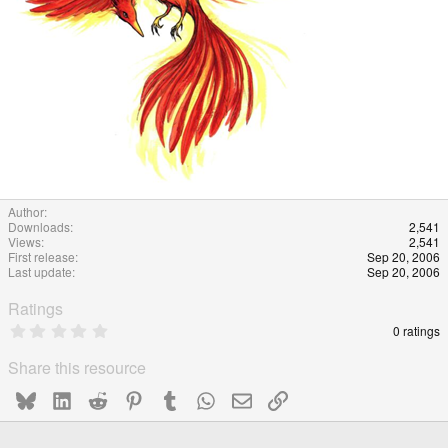
Author
Downloads
2,541
Views
2,541
First release
Sep 20, 2006
Last update
Sep 20, 2006
Ratings
0
0 ratings
.
0
Share this resource
0
s
Bluesky
LinkedIn
Reddit
Pinterest
Tumblr
WhatsApp
Email
Link
t
a
r
(