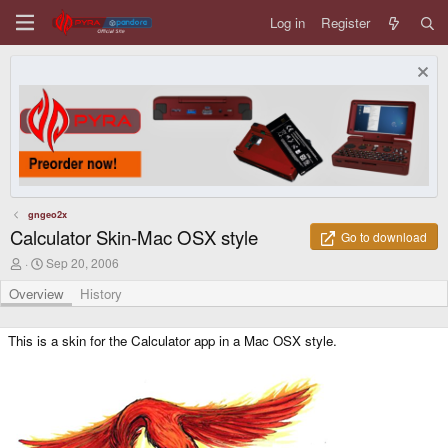
Log in
Register
gngeo2x
Calculator Skin-Mac OSX style
Go to download
A
C
Sep 20, 2006
u
r
t
e
Overview
History
h
a
o
t
r
i
This is a skin for the Calculator app in a Mac OSX style.
o
n
d
a
t
e