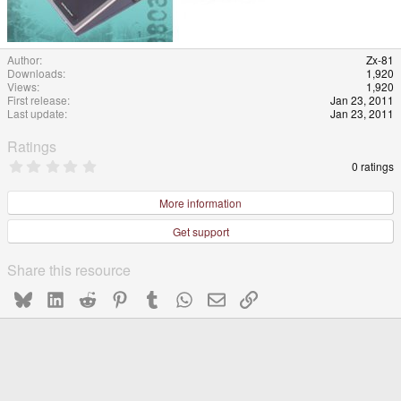
Author
Zx-81
Downloads
1,920
Views
1,920
First release
Jan 23, 2011
Last update
Jan 23, 2011
Ratings
0
0 ratings
.
0
0
More information
s
t
Get support
a
r
(
Share this resource
s
)
Bluesky
LinkedIn
Reddit
Pinterest
Tumblr
WhatsApp
Email
Link