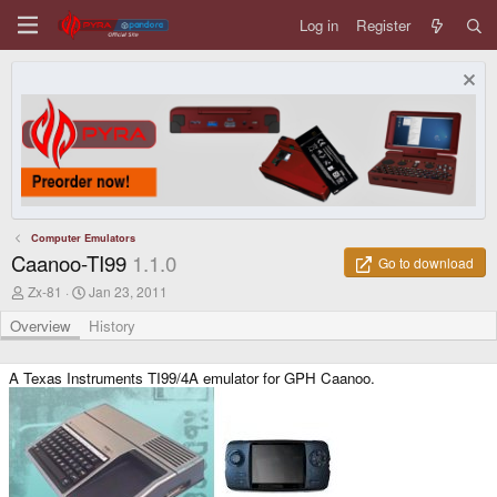
Log in
Register
Computer Emulators
Caanoo-TI99
1.1.0
Go to download
A
C
Zx-81
Jan 23, 2011
u
r
t
e
Overview
History
h
a
o
t
r
i
A Texas Instruments TI99/4A emulator for GPH Caanoo.
o
n
d
a
t
e