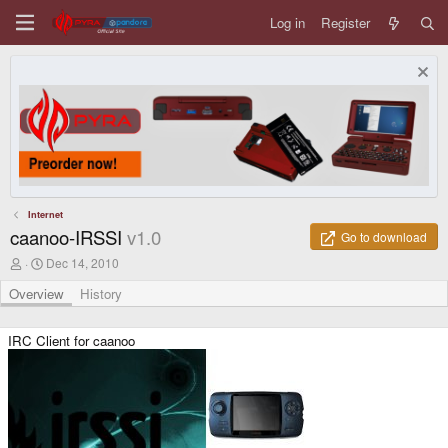
Log in
Register
Internet
caanoo-IRSSI
v1.0
Go to download
A
C
Dec 14, 2010
u
r
t
e
Overview
History
h
a
o
t
r
i
IRC Client for caanoo
o
n
d
a
t
e