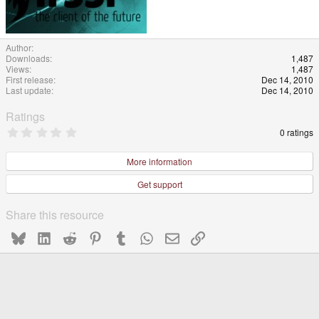
Author
Downloads
1,487
Views
1,487
First release
Dec 14, 2010
Last update
Dec 14, 2010
Ratings
0
0 ratings
.
0
0
More information
s
t
Get support
a
r
(
Share this resource
s
)
Bluesky
LinkedIn
Reddit
Pinterest
Tumblr
WhatsApp
Email
Link