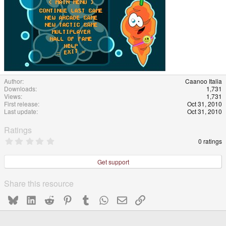
Author
Caanoo Italia
Downloads
1,731
Views
1,731
First release
Oct 31, 2010
Last update
Oct 31, 2010
Ratings
0
0 ratings
.
0
0
Get support
s
t
a
Share this resource
r
(
Bluesky
LinkedIn
Reddit
Pinterest
Tumblr
WhatsApp
Email
Link
s
)