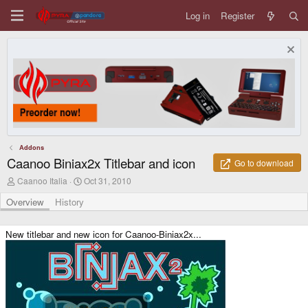
Log in
Register
Addons
Caanoo Biniax2x Titlebar and icon
Go to download
A
C
Caanoo Italia
Oct 31, 2010
u
r
t
e
Overview
History
h
a
o
t
r
i
New titlebar and new icon for Caanoo-Biniax2x...
o
n
d
a
t
e