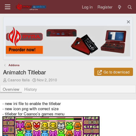
Log in
Register
Addons
Animatch Titlebar
Go to download
A
C
Caanoo Italia
Nov 2, 2010
u
r
t
e
Overview
History
h
a
o
t
r
i
- new ini file to enable the titlebar
o
- new icon png with correct size
n
- titlebar for Caanoo's games menu
d
a
t
e