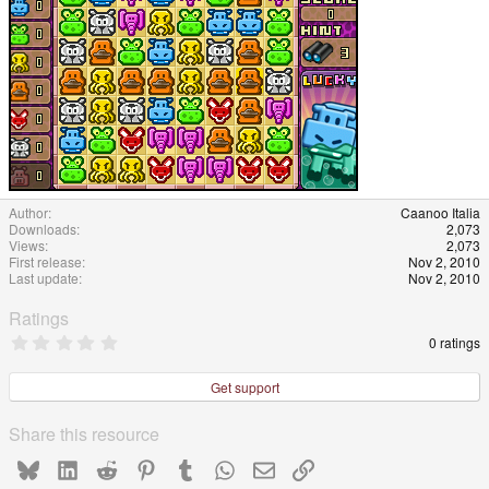
Author
Caanoo Italia
Downloads
2,073
Views
2,073
First release
Nov 2, 2010
Last update
Nov 2, 2010
Ratings
0
0 ratings
.
0
0
Get support
s
t
a
Share this resource
r
(
Bluesky
LinkedIn
Reddit
Pinterest
Tumblr
WhatsApp
Email
Link
s