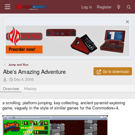
Log in
Register
Jump and Run
Abe's Amazing Adventure
Go to download
A
C
Dec 4, 2005
u
r
t
e
Overview
History
h
a
o
t
r
i
a scrolling, platform-jumping, key-collecting, ancient pyramid exploring
o
game, vaguely in the style of similar games for the Commodore+4.
n
d
a
t
e