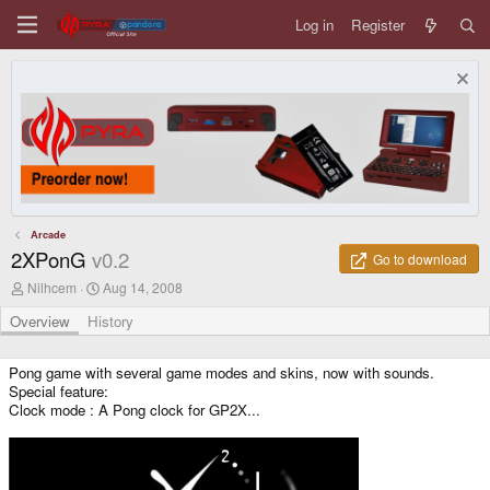
Log in
Register
Arcade
2XPonG
v0.2
Go to download
A
C
Nilhcem
Aug 14, 2008
u
r
t
e
Overview
History
h
a
o
t
r
i
Pong game with several game modes and skins, now with sounds.
o
Special feature:
n
Clock mode : A Pong clock for GP2X...
d
a
t
e