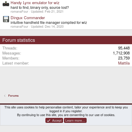
Handy Lynx emulator for wiz
hard to find, binary only, source lost?
romanaFour
Updated:
Feb 21, 2021
Dingux Commander
intuitive handheld file manager compiled for wiz
romanaFour
Updated:
Dec 14, 2020
Forum statistics
Threads
95,448
Messages
1,712,908
Members
23,759
Latest member
Mattila
Forums
DragonBox Pyra
English (US)
This site uses cookies to help personalise content, tailor your experience and to keep you
logged in if you register.
Contact us
Terms and rules
Privacy policy
Help
Home
By continuing to use this site, you are consenting to our use of cookies.
Accept
Learn more…
®
Community platform by XenForo
© 2010-2026 XenForo Ltd.
|
Certain add-on by SyTry.