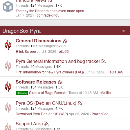
Threads
124
Messages
17K
The day the Pandora goes even more open
Jan 7, 2021
comradekingu
DragonBox Pyra
General Discussions
Threads
1.3K
Messages
62.8K
E-ink Screen
Jul 28, 2026
otto25
Pyra General information and bug tracker
Threads
40
Messages
1.4K
First information for new Pyra owners (FAQ)
Jun 30, 2026
TeDaDeS
Software Releases
Threads
134
Messages
1.5K
Streets of Rage Remake
Today at 10:48 AM
Mattila
Release
Pyra OS (Debian GNU/Linux)
Threads
124
Messages
4.7K
Download Pyra Debian OS (WIP)
Apr 23, 2026
PowerGod
Support Area
Threads
98
Messages
1.7K