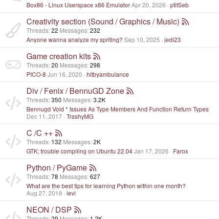
Box86 - Linux Userspace x86 Emulator
Apr 20, 2026
ptitSeb
Creativity section (Sound / Graphics / Music)
Threads
22
Messages
232
Anyone wanna analyze my spriting?
Sep 10, 2025
jedi23
Game creation kits
Threads
20
Messages
298
PICO-8
Jun 16, 2020
hitbyambulance
Div / Fenix / BennuGD Zone
Threads
350
Messages
3.2K
Bennugd Void * Issues As Type Members And Function Return Types
Dec 11, 2017
TrashyMG
C /C ++
Threads
132
Messages
2K
GTK; trouble compiling on Ubuntu 22.04
Jan 17, 2026
Farox
Python / PyGame
Threads
78
Messages
627
What are the best tips for learning Python within one month?
Aug 27, 2019
levi
NEON / DSP
Threads
29
Messages
1.2K