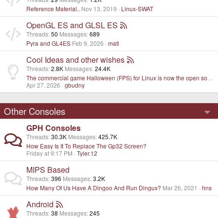
Reference Material..
Nov 13, 2019
Linux-SWAT
OpenGL ES and GLSL ES
Threads
50
Messages
689
Pyra and GL4ES
Feb 9, 2026
mati
Cool Ideas and other wishes
Threads
2.8K
Messages
24.4K
The commercial game Halloween (FPS) for Linux is now the open source project
Apr 27, 2026
gbudny
Other Consoles
GPH Consoles
Threads
30.3K
Messages
425.7K
How Easy Is It To Replace The Gp32 Screen?
Friday at 9:17 PM
Tyler.12
MIPS Based
Threads
396
Messages
3.2K
How Many Of Us Have A Dingoo And Run Dingux?
Mar 26, 2021
hns
Android
Threads
38
Messages
245