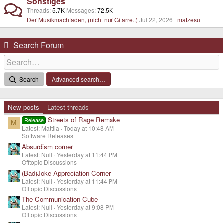
Sonstiges
Threads
5.7K
Messages
72.5K
Der Musikmachfaden, (nicht nur Gitarre..)
Jul 22, 2026
matzesu
Search Forum
Search
Advanced search…
New posts
Latest threads
Streets of Rage Remake
Release
M
Latest: Mattila
Today at 10:48 AM
Software Releases
Absurdism corner
Latest: Null
Yesterday at 11:44 PM
Offtopic Discussions
(Bad)Joke Appreciation Corner
Latest: Null
Yesterday at 11:44 PM
Offtopic Discussions
The Communication Cube
Latest: Null
Yesterday at 9:08 PM
Offtopic Discussions