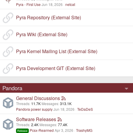
Pyra - First Use
Jun 18, 2026
netcat
Pyra Repository (External Site)
Pyra Wiki (External Site)
Pyra Kernel Mailing List (External Site)
Pyra Development GIT (External Site)
Pandora
General Discussions
Threads
11.7K
Messages
313.1K
Pandora power supply
Jun 18, 2026
TeDaDeS
Software Releases
Threads
2.4K
Messages
77.4K
Pcsx-Rearmed
Apr 3, 2026
TrashyMG
Release