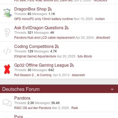
DragonBox Shop
Threads
83
Messages
1.1K
GPD microPC only 10min battery runtime
Nov 15, 2025
mclien
Ask EvilDragon Questions
Threads
321
Messages
4K
Pandora Nub and LCD cable replacement
Apr 20, 2024
directive0
Coding Competitions
Threads
129
Messages
4.7K
[Original Game] AquaVenture
Apr 20, 2025
futu-Block
Gp32 Offline Gaming League
Threads
30
Messages
642
Rot Season 2 .. Is Coming.
Apr 9, 2013
slaanesh
Deutsches Forum
Pandora
Threads
2.3K
Messages
56.4K
RISC OS auf der Pandora
Mar 3, 2025
Raik
Pyra