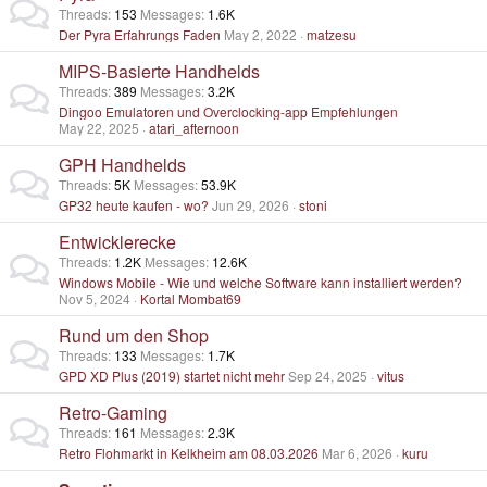
Threads
153
Messages
1.6K
Der Pyra Erfahrungs Faden
May 2, 2022
matzesu
MIPS-Basierte Handhelds
Threads
389
Messages
3.2K
Dingoo Emulatoren und Overclocking-app Empfehlungen
May 22, 2025
atari_afternoon
GPH Handhelds
Threads
5K
Messages
53.9K
GP32 heute kaufen - wo?
Jun 29, 2026
stoni
Entwicklerecke
Threads
1.2K
Messages
12.6K
Windows Mobile - Wie und welche Software kann installiert werden?
Nov 5, 2024
Kortal Mombat69
Rund um den Shop
Threads
133
Messages
1.7K
GPD XD Plus (2019) startet nicht mehr
Sep 24, 2025
vitus
Retro-Gaming
Threads
161
Messages
2.3K
Retro Flohmarkt in Kelkheim am 08.03.2026
Mar 6, 2026
kuru