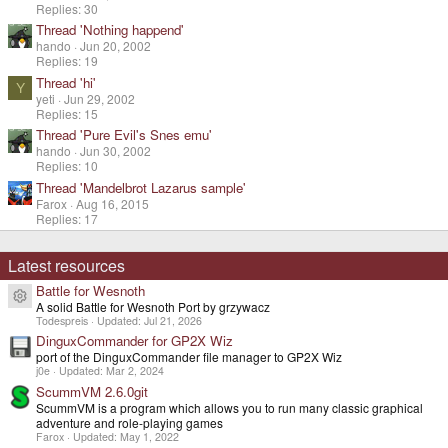
Replies: 30
Thread 'Nothing happend'
hando
Jun 20, 2002
Replies: 19
Thread 'hi'
Y
yeti
Jun 29, 2002
Replies: 15
Thread 'Pure Evil's Snes emu'
hando
Jun 30, 2002
Replies: 10
Thread 'Mandelbrot Lazarus sample'
Farox
Aug 16, 2015
Replies: 17
Latest resources
Battle for Wesnoth
Resource icon
A solid Battle for Wesnoth Port by grzywacz
Todespreis
Updated:
Jul 21, 2026
DinguxCommander for GP2X Wiz
port of the DinguxCommander file manager to GP2X Wiz
j0e
Updated:
Mar 2, 2024
ScummVM 2.6.0git
ScummVM is a program which allows you to run many classic graphical
adventure and role-playing games
Farox
Updated:
May 1, 2022