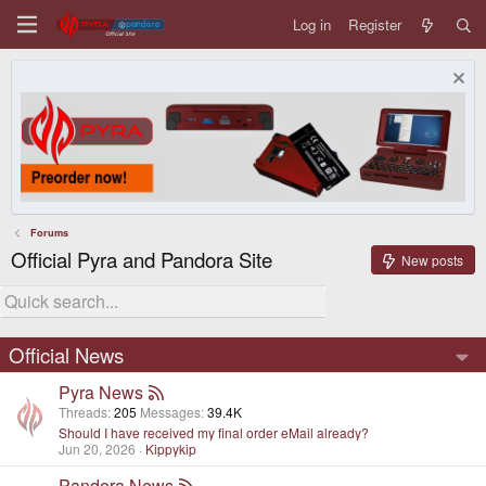
Log in
Register
Forums
Official Pyra and Pandora Site
New posts
Official News
Pyra News
Threads
205
Messages
39.4K
Should I have received my final order eMail already?
Jun 20, 2026
Kippykip
Pandora News