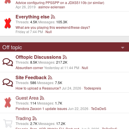
Advice configuring PPSSPP on a JDXS5110b (or similar)
Apr 26, 2019
asimov-solensan
Everything else
Threads
4.5K
Messages
105.3K
What are you playing this weekend/these days?
Friday at 7:44 PM
Null
Off topic
Offtopic Discussions
Threads
8.5K
Messages
217.2K
Absurdism corner
Yesterday at 11:44 PM
Null
Site Feedback
Threads
586
Messages
7.5K
How to upload a Ressource?
Jul 24, 2026
Todespreis
Guest Area
Threads
114
Messages
1.7K
Pandora Zaxxon 1 update issues
Jun 22, 2026
TeDaDeS
Trading
Threads
2.7K
Messages
17.2K
For sale, Pyra. 4GB, Mobile EU, Dark red.
Jun 2, 2026
TeDaDeS