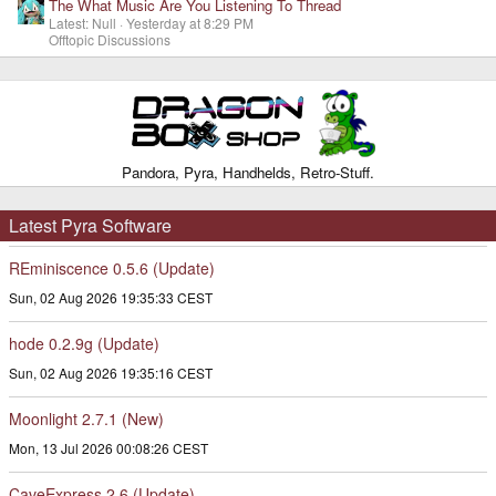
The What Music Are You Listening To Thread
Latest: Null
Yesterday at 8:29 PM
Offtopic Discussions
Pandora, Pyra, Handhelds, Retro-Stuff.
Latest Pyra Software
REminiscence 0.5.6 (Update)
Sun, 02 Aug 2026 19:35:33 CEST
hode 0.2.9g (Update)
Sun, 02 Aug 2026 19:35:16 CEST
Moonlight 2.7.1 (New)
Mon, 13 Jul 2026 00:08:26 CEST
CaveExpress 2.6 (Update)