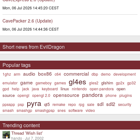
Mon, 06 Jul 2026 14:45:20 CEST
CavePacker 2.6 (Update)
Mon, 06 Jul 2026 14:44:36 CEST
Short news from EvilDragon
Popular tags
audio
box86
commercial
1ghz
arm
c64
dbp
demo
development
gl4es
game
glshim
emulator
gameboy
games
gles2
gp2x
gp32
linux
open
gpd
help
jack
java
keyboard
nintendo
open pandora
pandora
opensource
source
opengl
opengl 2.0
phone
plugins
pyra
sdl
sdl2
qt5
ppsspp
psp
remake
repo
rpg
sale
security
smash
smashgp
smashgpsp
snes
software
video
Trending content
Thread 'Wish list'
hando
Jul 7, 2002