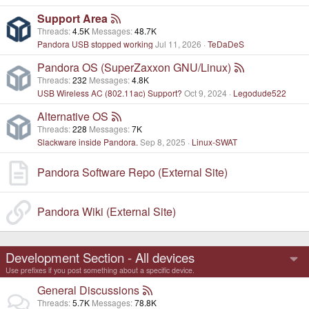
Support Area
Threads
4.5K
Messages
48.7K
Pandora USB stopped working
Jul 11, 2026
TeDaDeS
Pandora OS (SuperZaxxon GNU/Linux)
Threads
232
Messages
4.8K
USB Wireless AC (802.11ac) Support?
Oct 9, 2024
Legodude522
Alternative OS
Threads
228
Messages
7K
Slackware inside Pandora.
Sep 8, 2025
Linux-SWAT
Pandora Software Repo (External Site)
Pandora Wiki (External Site)
Development Section - All devices
Use prefixes if you post something about a specific device.
General Discussions
Threads
5.7K
Messages
78.8K