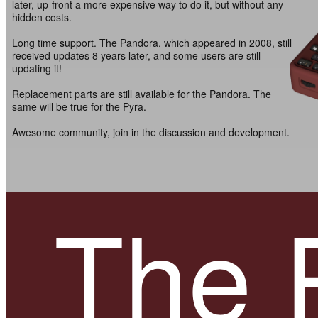
later, up-front a more expensive way to do it, but without any
hidden costs.
Long time support. The Pandora, which appeared in 2008, still
received updates 8 years later, and some users are still
updating it!
Replacement parts are still available for the Pandora. The
same will be true for the Pyra.
Awesome community, join in the discussion and development.
The 