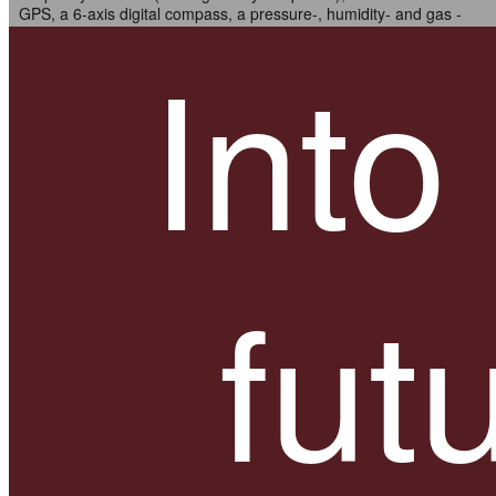
GPS, a 6-axis digital compass, a pressure-, humidity- and gas -
sensor.
Into
Go wherever you want.
fut