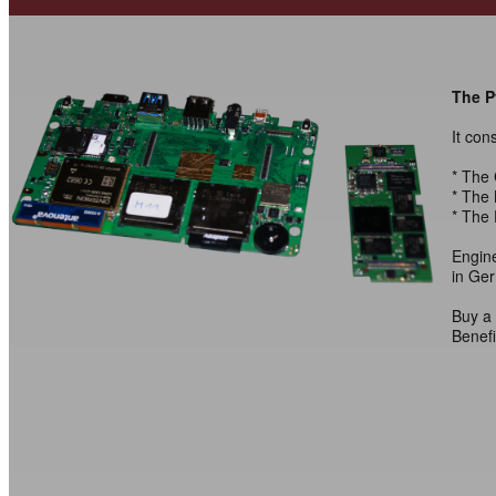
The Py
It con
* The
* The 
* The 
Engin
in Ge
Buy a 
Benefi