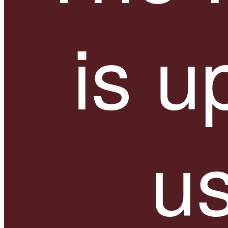
is u
us