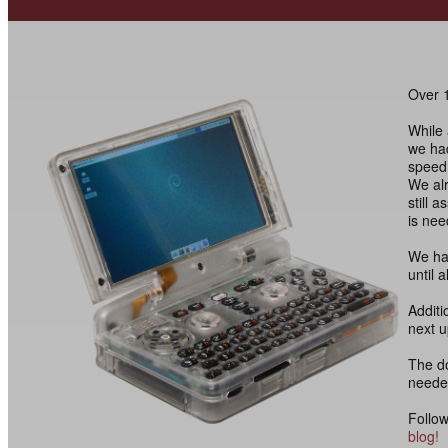
Over 1
While 
we had
speed 
We alr
still 
is nee
We hav
until 
Additi
next 
The d
needed
Follow
blog!