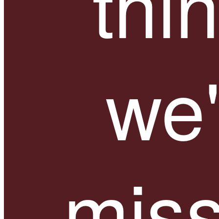
thi
we'
miss