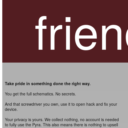
frien
Take pride in something done the right way.
You get the full schematics. No secrets.
And that screwdriver you own, use it to open hack and fix your
device.
Your privacy is yours. We collect nothing, no account is needed
to fully use the Pyra. This also means there is nothing to upsell