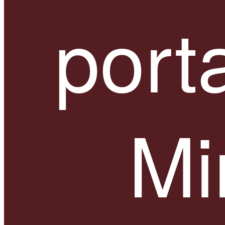
port
Mi