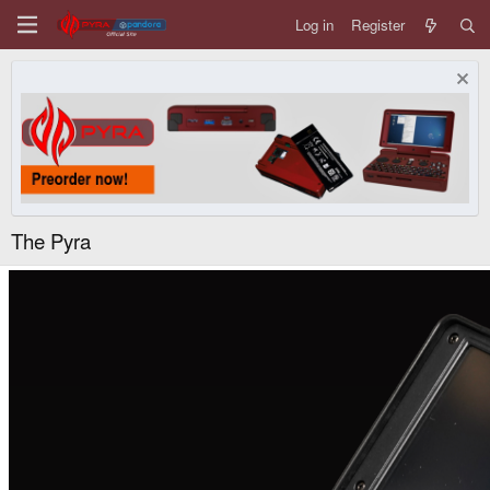
Log in
Register
The Pyra