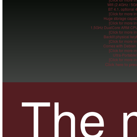
Wifi (2.4GHz / 5G
BT 4.1, optional 
[Click for more in
Huge storage capabi
[Click for more in
1,5GHz DualCore ARM CPU
[Click for more in
Backlit physical ke
[Click for more in
Comes with Debian 
[Click for more in
Ultra-Portable!
[Click for more in
Click here to preo
The 