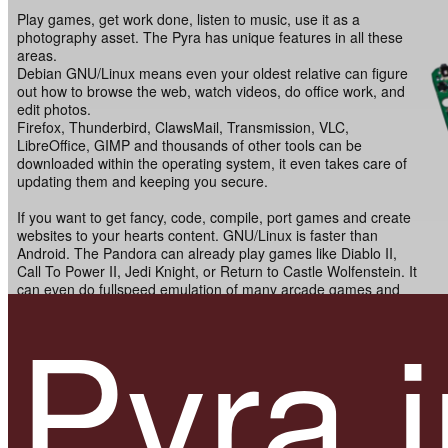
Play games, get work done, listen to music, use it as a
photography asset. The Pyra has unique features in all these
areas.
Debian GNU/Linux means even your oldest relative can figure
out how to browse the web, watch videos, do office work, and
edit photos.
Firefox, Thunderbird, ClawsMail, Transmission, VLC,
LibreOffice, GIMP and thousands of other tools can be
downloaded within the operating system, it even takes care of
updating them and keeping you secure.
If you want to get fancy, code, compile, port games and create
websites to your hearts content. GNU/Linux is faster than
Android. The Pandora can already play games like Diablo II,
Call To Power II, Jedi Knight, or Return to Castle Wolfenstein. It
can even do fullspeed emulation of many arcade games and
Pyra i
most systems up to 2004. The Pyra is much faster. It might not
be as fast as the current x86 Mini PCs or latest generation
smartphones, but it's fully open, hackable and a very unique
niche device.