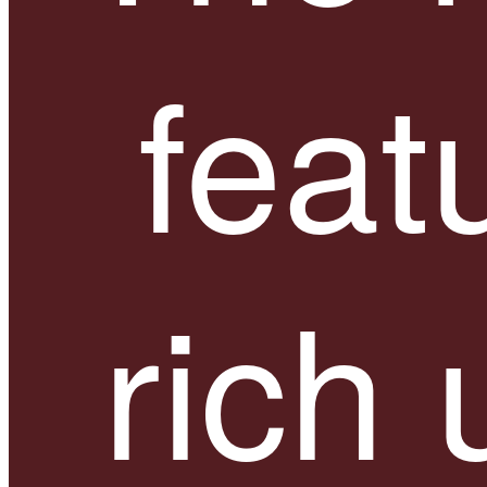
feat
rich 