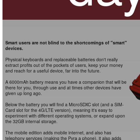
Smart users are not blind to the shortcomings of "smart"
devices.
Physical keyboards and replaceable batteries don't really
extract profits out of the pockets of users, keep your money
and reach for a useful device, far into the future.
A 6000mAh battery means you have a companion that will be
there for you, through use and at times other devices have
given up long ago.
Below the battery you will find a MicroSDXC slot (and a SIM-
Card slot for the 4G/LTE version), meaning it's easy to
experiment with different operating systems, or expand upon
the 32GB internal storage.
The mobile edition adds mobile internet, and also has
telephony services (making the Pyra a phone), it also adds