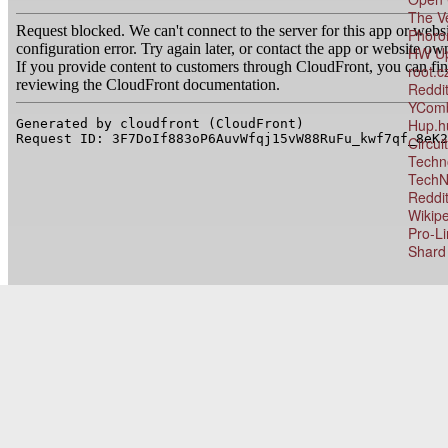
The V
Phoro
HW Up
root.c
Reddit
YComb
Hup.h
Circu
Techn
TechN
Reddit
Wikip
Pro-L
Shard