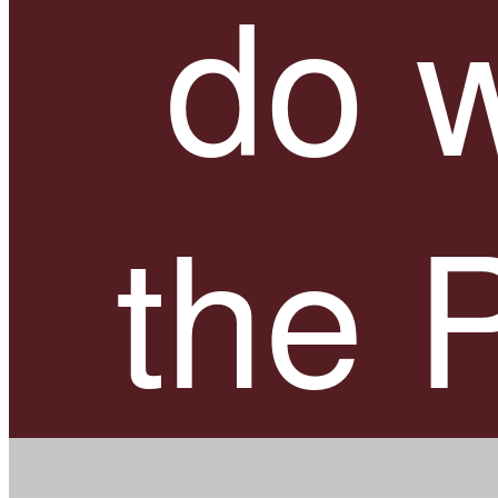
do w
the 