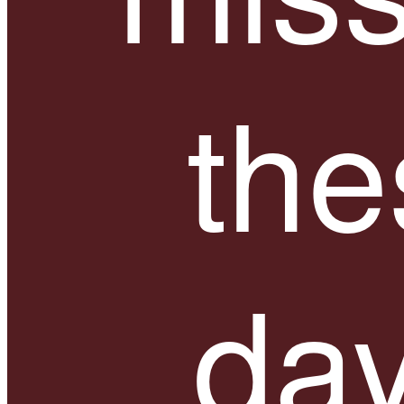
the
day