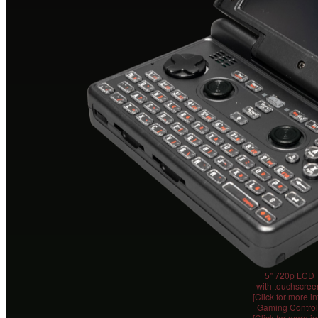
5" 720p LCD
with touchscree
[Click for more in
Gaming Control
[Click for more in