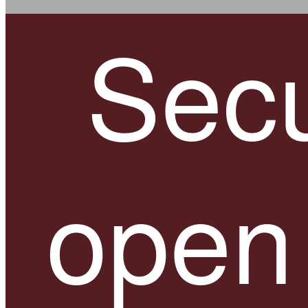
Secu
open